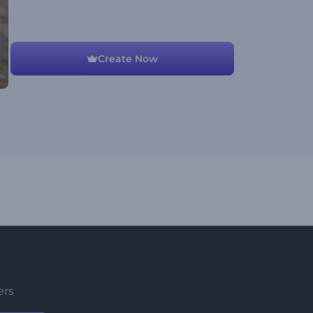
Create Now
ers