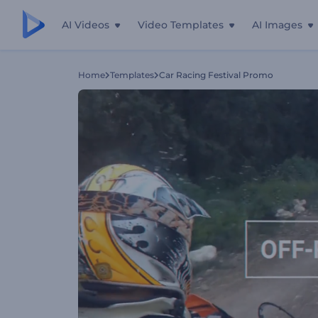
AI Videos
Video Templates
AI Images
Home
Templates
Car Racing Festival Promo