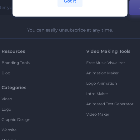
Got it
You can easily unsubscribe at any time.
Resources
Video Making Tools
Branding Tools
Free Music Visualizer
Blog
Animation Maker
Logo Animation
Categories
Intro Maker
Video
Animated Text Generator
Logo
Video Maker
Graphic Design
Website