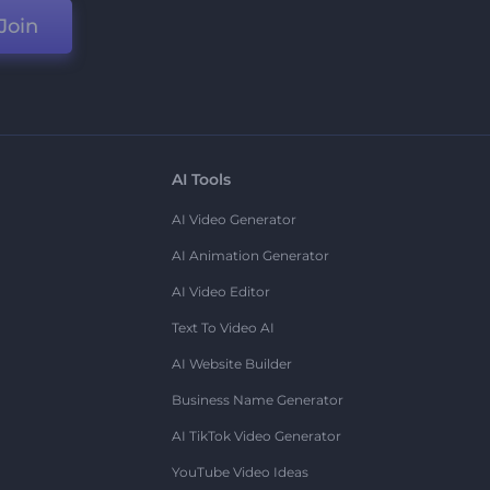
Join
AI Tools
AI Video Generator
AI Animation Generator
AI Video Editor
Text To Video AI
AI Website Builder
Business Name Generator
AI TikTok Video Generator
YouTube Video Ideas