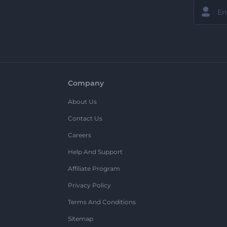
Company
About Us
Contact Us
Careers
Help And Support
Affiliate Program
Privacy Policy
Terms And Conditions
Sitemap