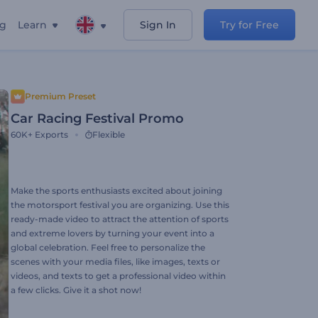
ng
Learn
Sign In
Try for Free
Premium Preset
Car Racing Festival Promo
60K+
Exports
Flexible
Make the sports enthusiasts excited about joining
the motorsport festival you are organizing. Use this
ready-made video to attract the attention of sports
and extreme lovers by turning your event into a
global celebration. Feel free to personalize the
scenes with your media files, like images, texts or
videos, and texts to get a professional video within
a few clicks. Give it a shot now!