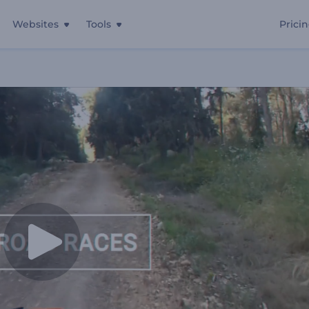
Websites
Tools
Prici