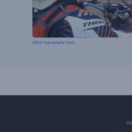
This video preset was created using
Glitch Typography Pack
Be