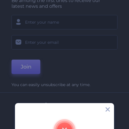
Be among the first ones to receive our
latest news and offers
Join
You can easily unsubscribe at any time.
Company
About Us
Contact Us