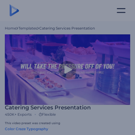
Home
Templates
Catering Services Presentation
Catering Services Presentation
450K+
Exports
Flexible
This video preset was created using
Color Craze Typography