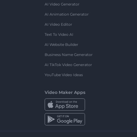
AI Video Generator
AI Animation Generator
AI Video Editor
Text To Video AI
AI Website Builder
Business Name Generator
AI TikTok Video Generator
YouTube Video Ideas
Video Maker Apps