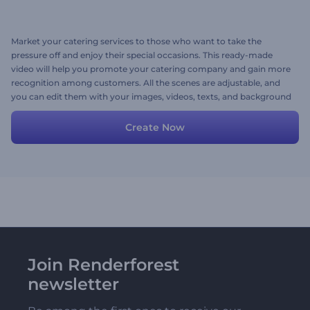
Market your catering services to those who want to take the
pressure off and enjoy their special occasions. This ready-made
video will help you promote your catering company and gain more
recognition among customers. All the scenes are adjustable, and
you can edit them with your images, videos, texts, and background
music. Give it a shot now!
Create Now
Join Renderforest
newsletter