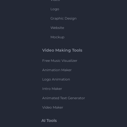
Logo
Graphic Design
Website
Mockup
Video Making Tools
Free Music Visualizer
Animation Maker
Logo Animation
Intro Maker
Animated Text Generator
Video Maker
AI Tools