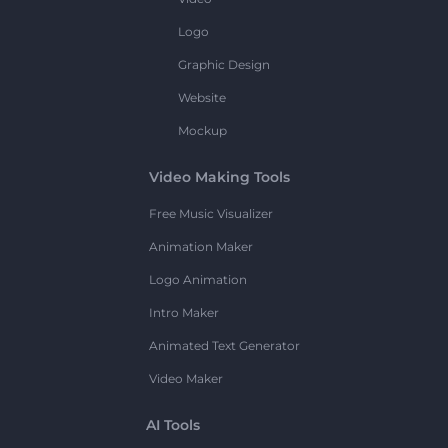
Logo
Graphic Design
Website
Mockup
Video Making Tools
Free Music Visualizer
Animation Maker
Logo Animation
Intro Maker
Animated Text Generator
Video Maker
AI Tools