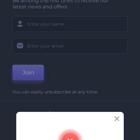
Be among the first ones to receive our
latest news and offers
Join
You can easily unsubscribe at any time.
Company
About Us
Contact Us