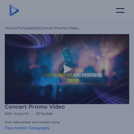
Home
Templates
Concert Promo Video
Concert Promo Video
62K+
Exports
Flexible
This video preset was created using
Fiery Motion Typography