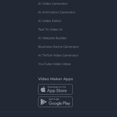
AI Video Generator
AI Animation Generator
AI Video Editor
Text To Video AI
AI Website Builder
Business Name Generator
AI TikTok Video Generator
YouTube Video Ideas
Video Maker Apps