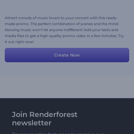
Attract crowds of music lovers to your concert with this ready-
made promo. The perfect combination of scenes and the mind-
blowing music won't let anyone indifferent! Add your texts and
media files to get a high-quality promo video in a few minutes. Try
it out right now!
Create Now
Join Renderforest
newsletter