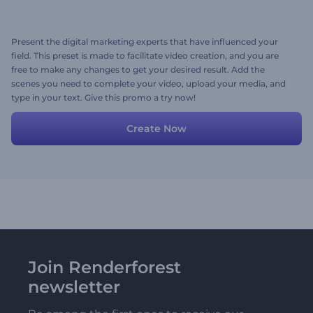
Present the digital marketing experts that have influenced your
field. This preset is made to facilitate video creation, and you are
free to make any changes to get your desired result. Add the
scenes you need to complete your video, upload your media, and
type in your text. Give this promo a try now!
Create Now
Join Renderforest
newsletter