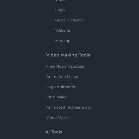
Logo
Graphic Design
Website
Mockup
Video Making Tools
Free Music Visualizer
Animation Maker
Logo Animation
Intro Maker
Animated Text Generator
Video Maker
AI Tools