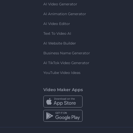
AI Video Generator
AI Animation Generator
AI Video Editor
Text To Video AI
AI Website Builder
Business Name Generator
AI TikTok Video Generator
YouTube Video Ideas
Video Maker Apps