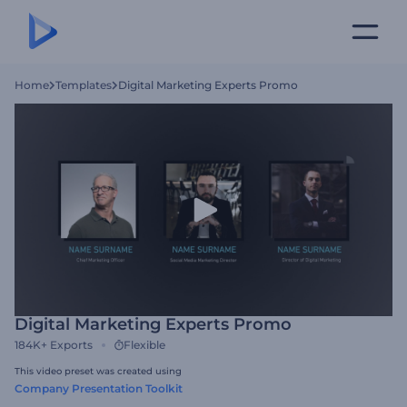
Home
Templates
Digital Marketing Experts Promo
Digital Marketing Experts Promo
184K+
Exports
Flexible
This video preset was created using
Company Presentation Toolkit