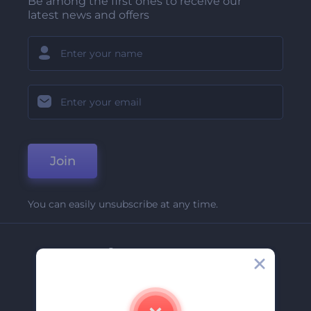
Be among the first ones to receive our
latest news and offers
Join
You can easily unsubscribe at any time.
Company
About Us
Contact Us