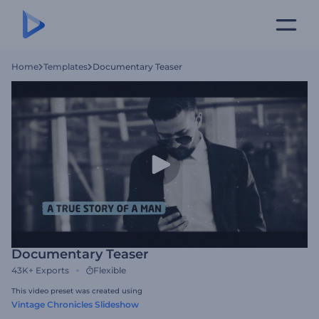
Home
Templates
Documentary Teaser
Documentary Teaser
43K+
Exports
Flexible
This video preset was created using
Vintage Chronicles Slideshow