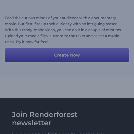
Feed the curious minds of your audience with a documentary
movie. But first, fire up their curiosity with an intriguing teaser.
With this ready-made video, you can do it in a couple of minutes.
Upload your media files, customize the texts and select a music
track. Try it now for free!
Create Now
Join Renderforest
newsletter