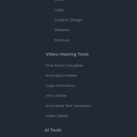
Logo
Graphic Design
Website
Mockup
Video Making Tools
Free Music Visualizer
Animation Maker
Logo Animation
Intro Maker
Animated Text Generator
Video Maker
AI Tools