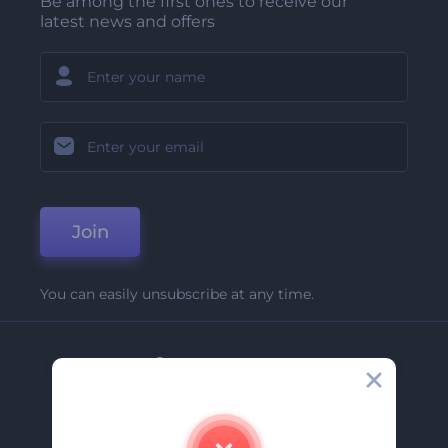
Be among the first ones to receive our
latest news and offers
Join
You can easily unsubscribe at any time.
Company
About Us
Contact Us