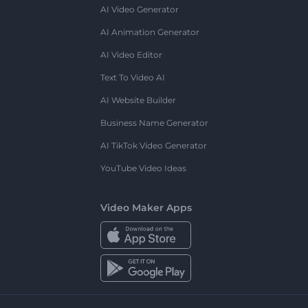
AI Video Generator
AI Animation Generator
AI Video Editor
Text To Video AI
AI Website Builder
Business Name Generator
AI TikTok Video Generator
YouTube Video Ideas
Video Maker Apps