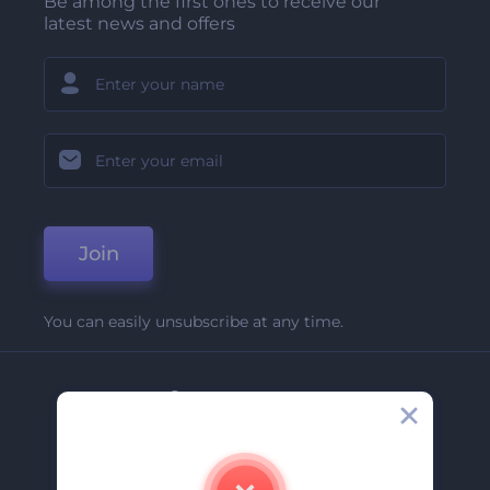
Be among the first ones to receive our
latest news and offers
Join
You can easily unsubscribe at any time.
Company
About Us
Contact Us