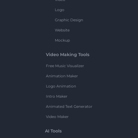
Logo
Graphic Design
Website
Mockup
Video Making Tools
Free Music Visualizer
Animation Maker
Logo Animation
Intro Maker
Animated Text Generator
Video Maker
AI Tools