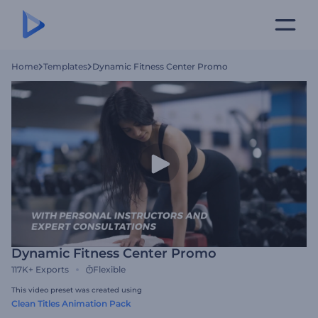
Home
Templates
Dynamic Fitness Center Promo
Dynamic Fitness Center Promo
117K+
Exports
Flexible
This video preset was created using
Clean Titles Animation Pack