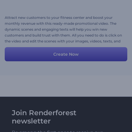
Attract new customers to your fitness center and boost your
monthly revenue with this ready-made promotional video. The
dynamic scenes and engaging texts will help you win new
customers and build trust with them. All you need to do is click on
the video and edit the scenes with your images, videos, texts, and
background music. Give it a try now!
Create Now
Join Renderforest
newsletter