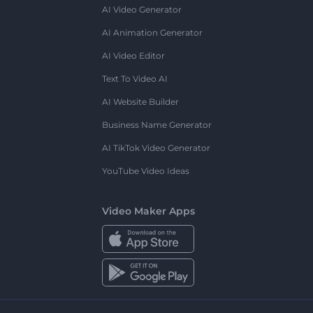
AI Video Generator
AI Animation Generator
AI Video Editor
Text To Video AI
AI Website Builder
Business Name Generator
AI TikTok Video Generator
YouTube Video Ideas
Video Maker Apps