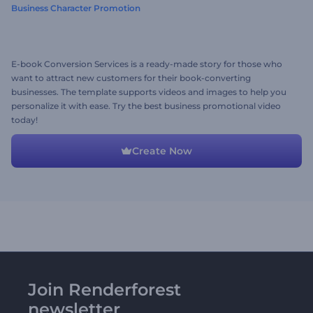
Business Character Promotion
E-book Conversion Services is a ready-made story for those who
want to attract new customers for their book-converting
businesses. The template supports videos and images to help you
personalize it with ease. Try the best business promotional video
today!
Create Now
Join Renderforest
newsletter