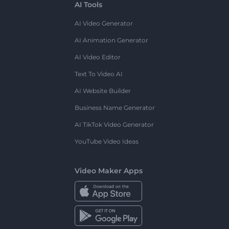
AI Tools
AI Video Generator
AI Animation Generator
AI Video Editor
Text To Video AI
AI Website Builder
Business Name Generator
AI TikTok Video Generator
YouTube Video Ideas
Video Maker Apps