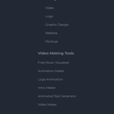
Video
Logo
Graphic Design
Website
Mockup
Video Making Tools
Free Music Visualizer
Animation Maker
Logo Animation
Intro Maker
Animated Text Generator
Video Maker