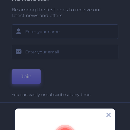
Be among the first ones to receive our
latest news and offers
Join
You can easily unsubscribe at any time.
Company
About Us