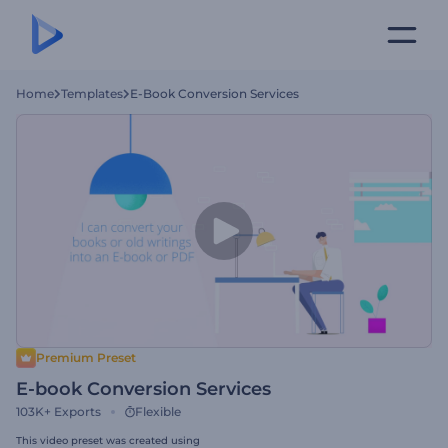
Home
Templates
E-Book Conversion Services
Premium Preset
E-book Conversion Services
103K+
Exports
Flexible
This video preset was created using