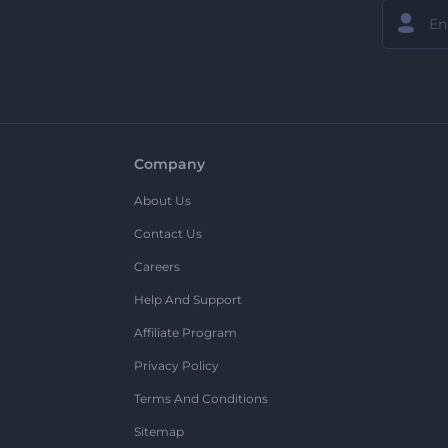
Company
About Us
Contact Us
Careers
Help And Support
Affiliate Program
Privacy Policy
Terms And Conditions
Sitemap