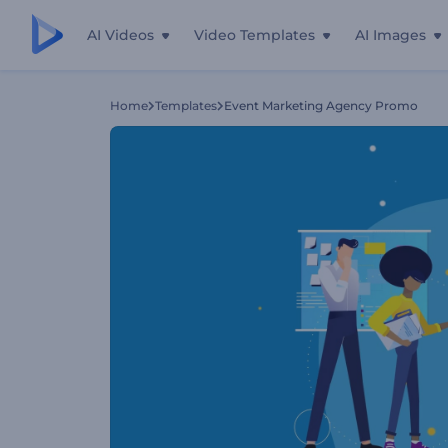
AI Videos
Video Templates
AI Images
Home
Templates
Event Marketing Agency Promo