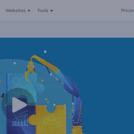
Websites
Tools
Prici