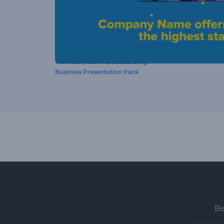
This video preset was created using
Business Presentation Pack
Be