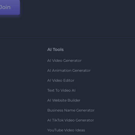
Join
AI Tools
AI Video Generator
AI Animation Generator
AI Video Editor
Text To Video AI
AI Website Builder
Business Name Generator
AI TikTok Video Generator
YouTube Video Ideas