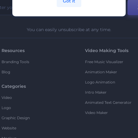
Got it
You can easily unsubscribe at any time.
Resources
Video Making Tools
Branding Tools
Free Music Visualizer
Blog
Animation Maker
Logo Animation
Categories
Intro Maker
Video
Animated Text Generator
Logo
Video Maker
Graphic Design
Website