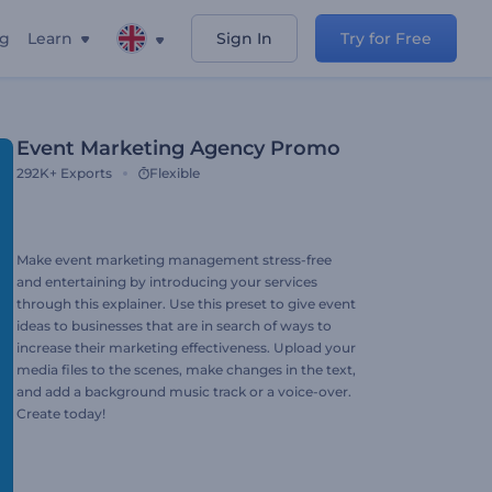
ng
Learn
Sign In
Try for Free
Event Marketing Agency Promo
292K+
Exports
Flexible
Make event marketing management stress-free
and entertaining by introducing your services
through this explainer. Use this preset to give event
ideas to businesses that are in search of ways to
increase their marketing effectiveness. Upload your
media files to the scenes, make changes in the text,
and add a background music track or a voice-over.
Create today!