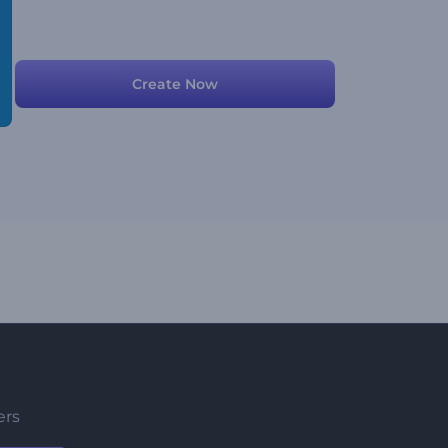
Create Now
ers