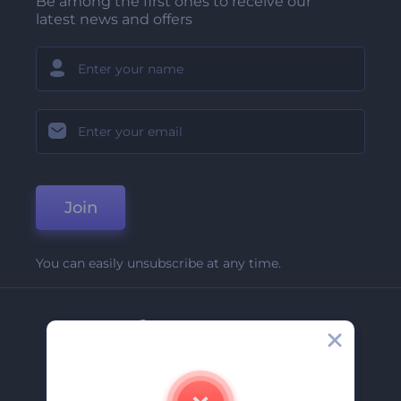
Be among the first ones to receive our
latest news and offers
Join
You can easily unsubscribe at any time.
Company
About Us
Contact Us