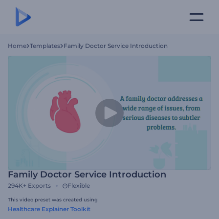
Home
Templates
Family Doctor Service Introduction
Family Doctor Service Introduction
294K+
Exports
Flexible
This video preset was created using
Healthcare Explainer Toolkit