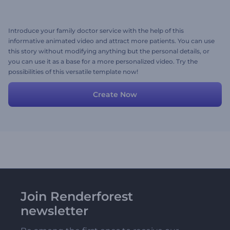
Introduce your family doctor service with the help of this
informative animated video and attract more patients. You can use
this story without modifying anything but the personal details, or
you can use it as a base for a more personalized video. Try the
possibilities of this versatile template now!
Create Now
Join Renderforest
newsletter