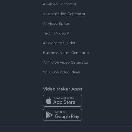
AI Video Generator
AI Animation Generator
AI Video Editor
Text To Video AI
AI Website Builder
Business Name Generator
AI TikTok Video Generator
YouTube Video Ideas
Video Maker Apps