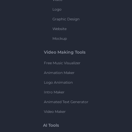
Logo
Graphic Design
Website
Mockup
Video Making Tools
Free Music Visualizer
Animation Maker
Logo Animation
Intro Maker
Animated Text Generator
Video Maker
AI Tools