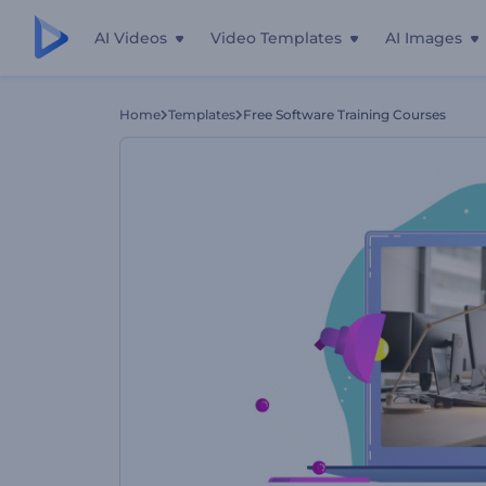
AI Videos
Video Templates
AI Images
Home
Templates
Free Software Training Courses