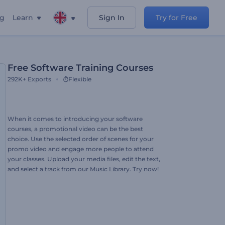
ng
Learn
Sign In
Try for Free
Free Software Training Courses
292K+
Exports
Flexible
When it comes to introducing your software
courses, a promotional video can be the best
choice. Use the selected order of scenes for your
promo video and engage more people to attend
your classes. Upload your media files, edit the text,
and select a track from our Music Library. Try now!