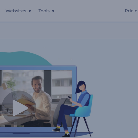
Websites
Tools
Prici