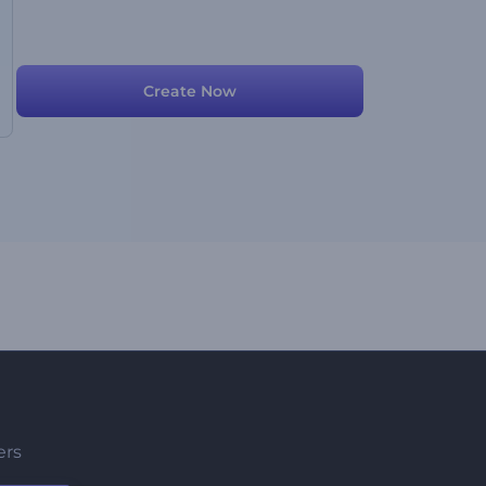
Create Now
ers