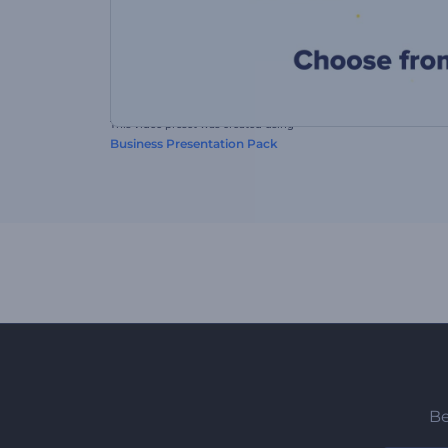
This video preset was created using
Business Presentation Pack
Be