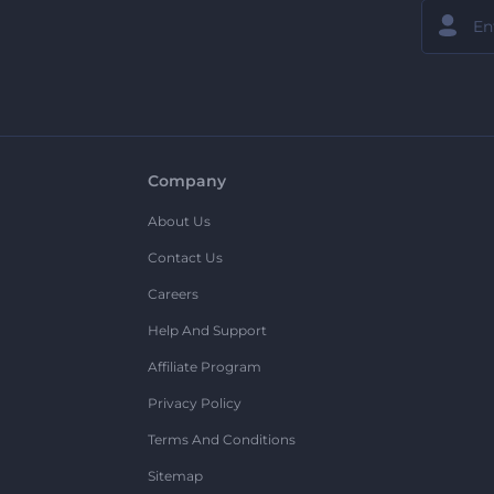
Company
About Us
Contact Us
Careers
Help And Support
Affiliate Program
Privacy Policy
Terms And Conditions
Sitemap