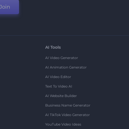
Join
AI Tools
AI Video Generator
AI Animation Generator
AI Video Editor
Text To Video AI
AI Website Builder
Business Name Generator
AI TikTok Video Generator
YouTube Video Ideas