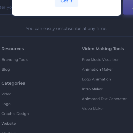
Got it
You can easily unsubscribe at any time.
Resources
Video Making Tools
Branding Tools
Free Music Visualizer
Blog
Animation Maker
Logo Animation
Categories
Intro Maker
Video
Animated Text Generator
Logo
Video Maker
Graphic Design
Website