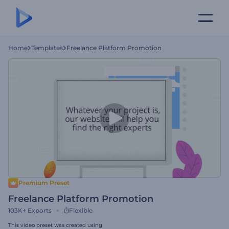
Home
Templates
Freelance Platform Promotion
Premium Preset
Freelance Platform Promotion
103K+
Exports
Flexible
This video preset was created using