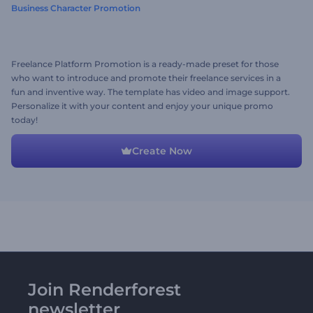
Business Character Promotion
Freelance Platform Promotion is a ready-made preset for those
who want to introduce and promote their freelance services in a
fun and inventive way. The template has video and image support.
Personalize it with your content and enjoy your unique promo
today!
Create Now
Join Renderforest
newsletter