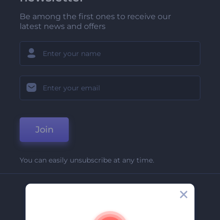
Be among the first ones to receive our
latest news and offers
Join
You can easily unsubscribe at any time.
Company
About Us