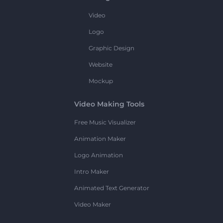
Video
Logo
Graphic Design
Website
Mockup
Video Making Tools
Free Music Visualizer
Animation Maker
Logo Animation
Intro Maker
Animated Text Generator
Video Maker