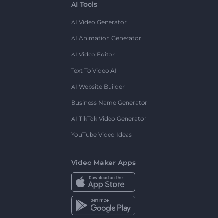
AI Tools
AI Video Generator
AI Animation Generator
AI Video Editor
Text To Video AI
AI Website Builder
Business Name Generator
AI TikTok Video Generator
YouTube Video Ideas
Video Maker Apps