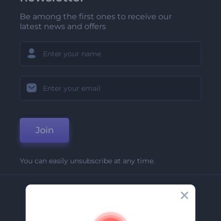
Be among the first ones to receive our
latest news and offers
Join
You can easily unsubscribe at any time.
Company
About Us