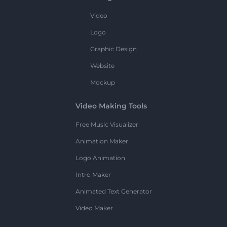
Video
Logo
Graphic Design
Website
Mockup
Video Making Tools
Free Music Visualizer
Animation Maker
Logo Animation
Intro Maker
Animated Text Generator
Video Maker