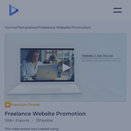
Home
Templates
Freelance Website Promotion
Premium Preset
Freelance Website Promotion
156K+
Exports
Flexible
This video preset was created using