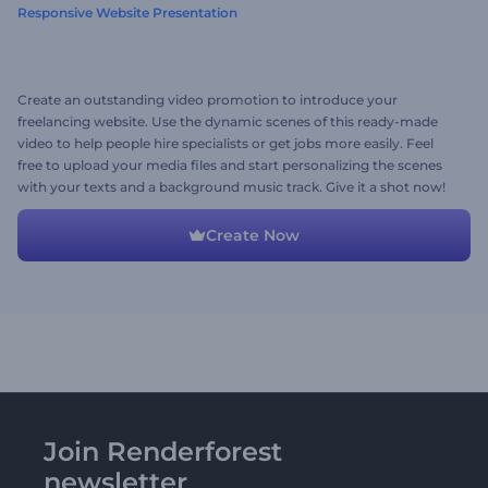
Responsive Website Presentation
Create an outstanding video promotion to introduce your
freelancing website. Use the dynamic scenes of this ready-made
video to help people hire specialists or get jobs more easily. Feel
free to upload your media files and start personalizing the scenes
with your texts and a background music track. Give it a shot now!
Create Now
Join Renderforest
newsletter