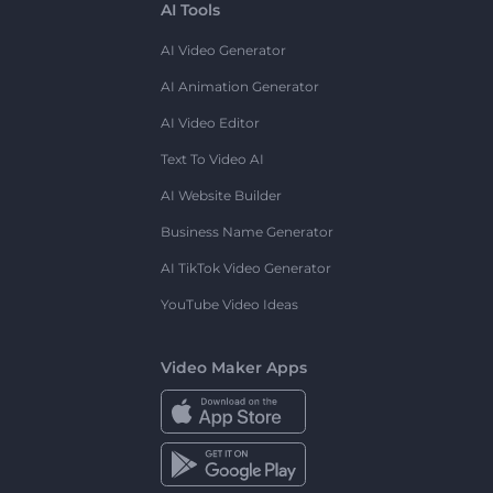
AI Tools
AI Video Generator
AI Animation Generator
AI Video Editor
Text To Video AI
AI Website Builder
Business Name Generator
AI TikTok Video Generator
YouTube Video Ideas
Video Maker Apps