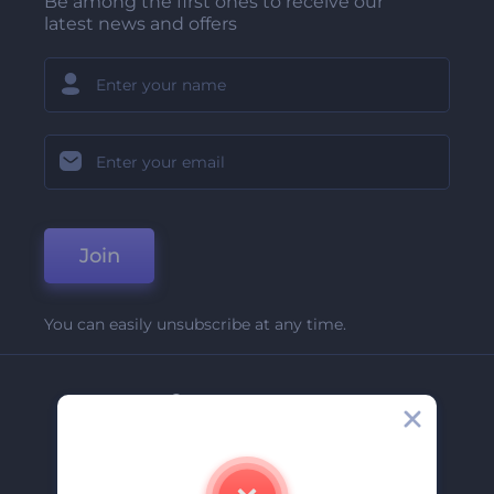
Be among the first ones to receive our
latest news and offers
Join
You can easily unsubscribe at any time.
Company
About Us
Contact Us