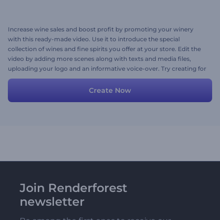
Increase wine sales and boost profit by promoting your winery
with this ready-made video. Use it to introduce the special
collection of wines and fine spirits you offer at your store. Edit the
video by adding more scenes along with texts and media files,
uploading your logo and an informative voice-over. Try creating for
free now!
Create Now
Join Renderforest
newsletter