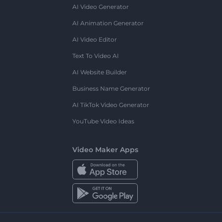
AI Video Generator
AI Animation Generator
AI Video Editor
Text To Video AI
AI Website Builder
Business Name Generator
AI TikTok Video Generator
YouTube Video Ideas
Video Maker Apps