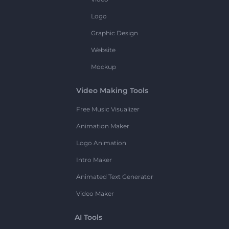
Logo
Graphic Design
Website
Mockup
Video Making Tools
Free Music Visualizer
Animation Maker
Logo Animation
Intro Maker
Animated Text Generator
Video Maker
AI Tools