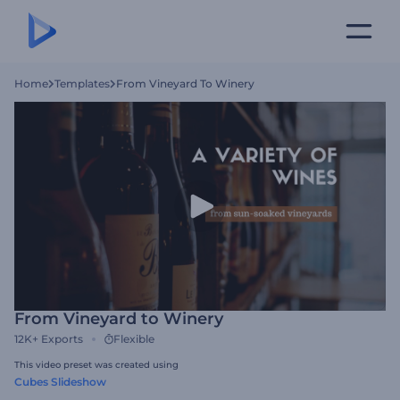
Home
Templates
From Vineyard To Winery
From Vineyard to Winery
12K+
Exports
Flexible
This video preset was created using
Cubes Slideshow