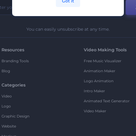
Got it
You can easily unsubscribe at any time.
Resources
Video Making Tools
Branding Tools
Free Music Visualizer
Blog
Animation Maker
Logo Animation
Categories
Intro Maker
Video
Animated Text Generator
Logo
Video Maker
Graphic Design
Website