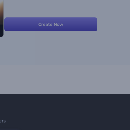
Create Now
ers