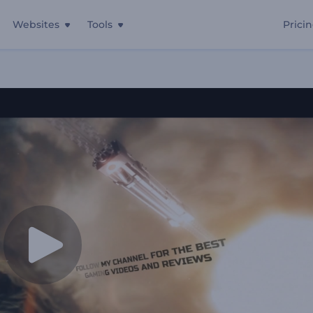
Websites
Tools
Prici