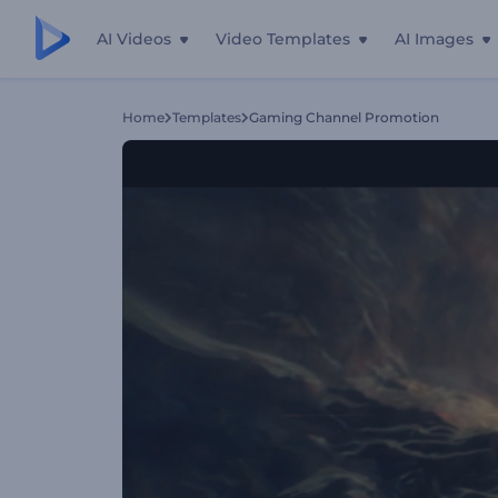
AI Videos
Video Templates
AI Images
Home
Templates
Gaming Channel Promotion