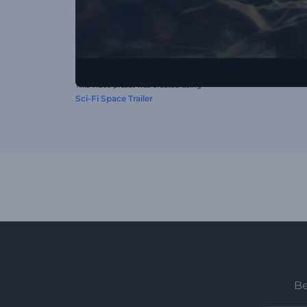
This video preset was created using
Sci-Fi Space Trailer
Be