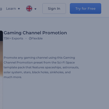
ng
Learn
Sign In
Try for Free
Gaming Channel Promotion
73K+
Exports
Flexible
Promote any gaming channel using this Gaming
Channel Promotion preset from the Sci-Fi Space
template pack that features spaceships, astronauts,
solar system, stars, black holes, sinkholes, and
much more.