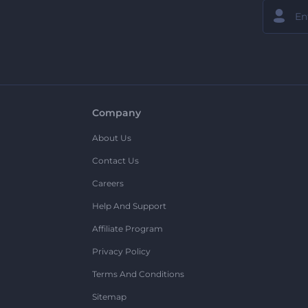
Company
About Us
Contact Us
Careers
Help And Support
Affiliate Program
Privacy Policy
Terms And Conditions
Sitemap