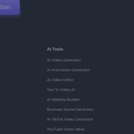
Join
AI Tools
AI Video Generator
AI Animation Generator
AI Video Editor
Text To Video AI
AI Website Builder
Business Name Generator
AI TikTok Video Generator
YouTube Video Ideas