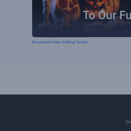
This video preset was created using
Broadcast Video Editing Toolkit
Be