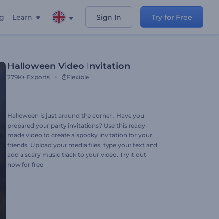
ng
Learn
Sign In
Try for Free
Halloween Video Invitation
279K+
Exports
Flexible
Halloween is just around the corner․ Have you
prepared your party invitations? Use this ready-
made video to create a spooky invitation for your
friends. Upload your media files, type your text and
add a scary music track to your video. Try it out
now for free!