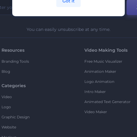
Got it
You can easily unsubscribe at any time.
Resources
Video Making Tools
Branding Tools
Free Music Visualizer
Blog
Animation Maker
Logo Animation
Categories
Intro Maker
Video
Animated Text Generator
Logo
Video Maker
Graphic Design
Website