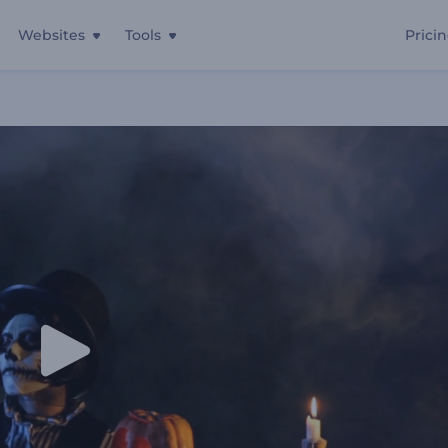
Websites
Tools
Prici