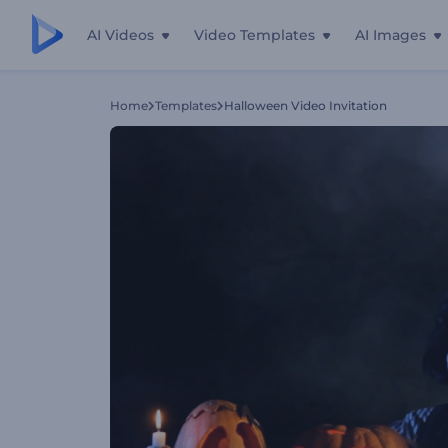
AI Videos
Video Templates
AI Images
Home
Templates
Halloween Video Invitation