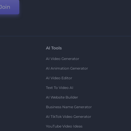
Join
AI Tools
AI Video Generator
AI Animation Generator
AI Video Editor
Text To Video AI
AI Website Builder
Business Name Generator
AI TikTok Video Generator
YouTube Video Ideas