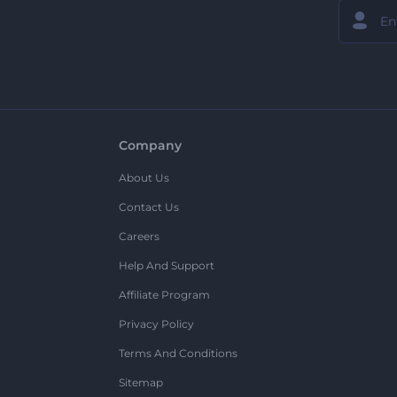
Company
About Us
Contact Us
Careers
Help And Support
Affiliate Program
Privacy Policy
Terms And Conditions
Sitemap