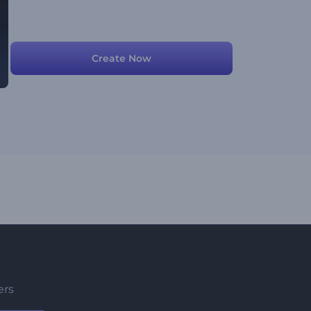
Create Now
ers