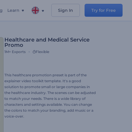
ng
Learn
Sign In
Try for Free
Healthcare and Medical Service
Promo
1M+
Exports
Flexible
This healthcare promotion preset is part of the
explainer video toolkit template. It's a good
solution to promote small or large companies in
the healthcare industry. The scenes can be adjusted
to match your needs. There is a wide library of
characters and settings available. You can change
the colors to match your branding, add music or a
voice-over.