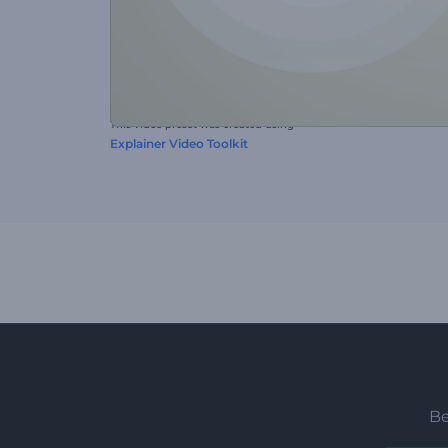
This video preset was created using
Explainer Video Toolkit
Be