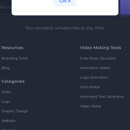
Got it
You can easily unsubscribe at any time.
Resources
Video Making Tools
Branding Tools
Free Music Visualizer
Blog
Animation Maker
Logo Animation
Categories
Intro Maker
Video
Animated Text Generator
Logo
Video Maker
Graphic Design
Website