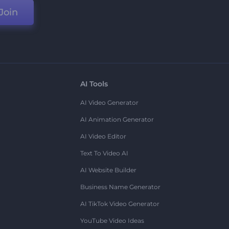
Join
AI Tools
AI Video Generator
AI Animation Generator
AI Video Editor
Text To Video AI
AI Website Builder
Business Name Generator
AI TikTok Video Generator
YouTube Video Ideas