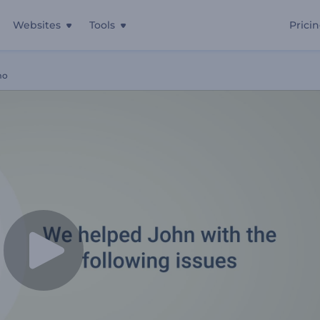
Websites
Tools
Prici
mo