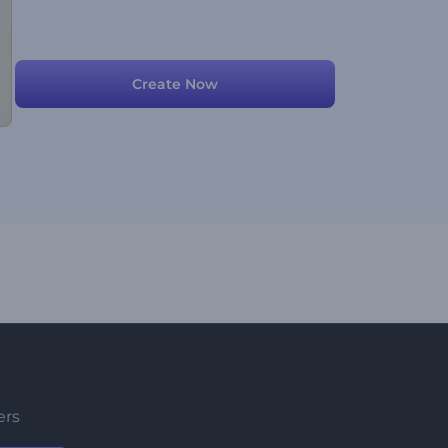
Create Now
ers