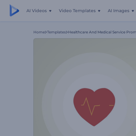
AI Videos
Video Templates
AI Images
Home
Templates
Healthcare And Medical Service Pro