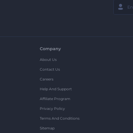
Company
About Us
Contact Us
Careers
Help And Support
Affiliate Program
Privacy Policy
Terms And Conditions
Sitemap