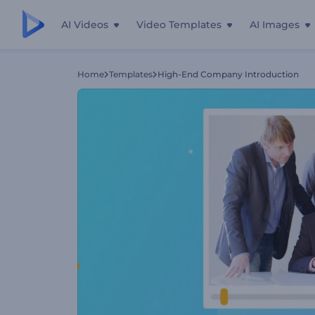
AI Videos
Video Templates
AI Images
Home
Templates
High-End Company Introduction