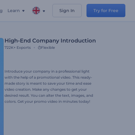
ng
Learn
Sign In
Try for Free
High-End Company Introduction
722K+
Exports
Flexible
Introduce your company in a professional light
with the help of a promotional video. This ready-
made story is meant to save your time and ease
video creation. Make any changes to get your
desired result. You can alter the text, images, and
colors. Get your promo video in minutes today!