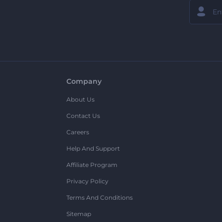
Company
About Us
Contact Us
Careers
Help And Support
Affiliate Program
Privacy Policy
Terms And Conditions
Sitemap