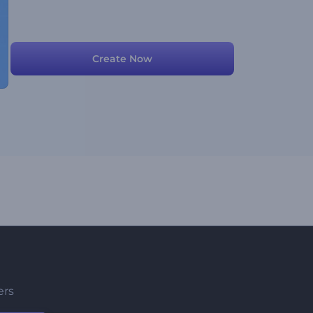
Create Now
ers