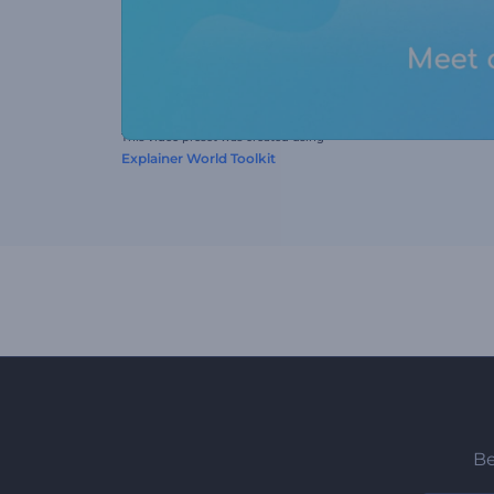
This video preset was created using
Explainer World Toolkit
Be