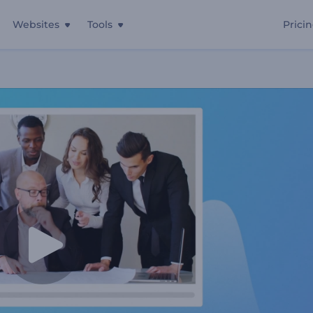
Websites
Tools
Prici