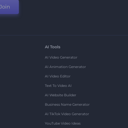
Join
AI Tools
AI Video Generator
AI Animation Generator
AI Video Editor
Text To Video AI
AI Website Builder
Business Name Generator
AI TikTok Video Generator
YouTube Video Ideas