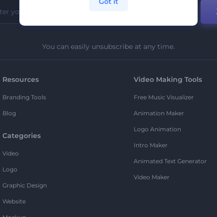
Got it
You can easily unsubscribe at any time.
Resources
Video Making Tools
Branding Tools
Free Music Visualizer
Blog
Animation Maker
Logo Animation
Categories
Intro Maker
Video
Animated Text Generator
Logo
Video Maker
Graphic Design
Website