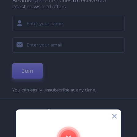
Be among the first ones to receive our
latest news and offers
Join
You can easily unsubscribe at any time.
Company
About Us
Contact Us