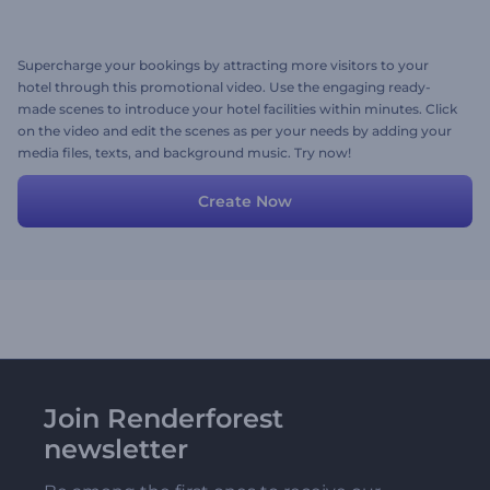
Supercharge your bookings by attracting more visitors to your
hotel through this promotional video. Use the engaging ready-
made scenes to introduce your hotel facilities within minutes. Click
on the video and edit the scenes as per your needs by adding your
media files, texts, and background music. Try now!
Create Now
Join Renderforest
newsletter