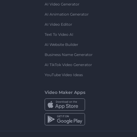
AI Video Generator
AI Animation Generator
AI Video Editor
Text To Video AI
AI Website Builder
Business Name Generator
AI TikTok Video Generator
YouTube Video Ideas
Video Maker Apps