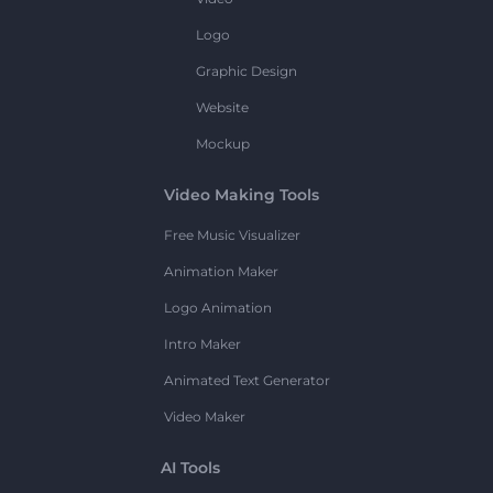
Logo
Graphic Design
Website
Mockup
Video Making Tools
Free Music Visualizer
Animation Maker
Logo Animation
Intro Maker
Animated Text Generator
Video Maker
AI Tools