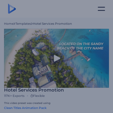
Home
Templates
Hotel Services Promotion
Hotel Services Promotion
117K+
Exports
Flexible
This video preset was created using
Clean Titles Animation Pack