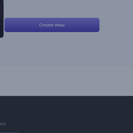
Create Now
ers