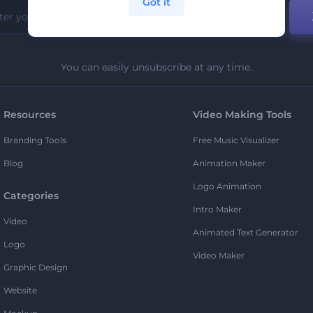
Got it
You can easily unsubscribe at any time.
Resources
Video Making Tools
Branding Tools
Free Music Visualizer
Blog
Animation Maker
Logo Animation
Categories
Intro Maker
Video
Animated Text Generator
Logo
Video Maker
Graphic Design
Website