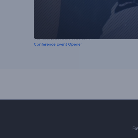
This video preset was created using
Conference Event Opener
Be