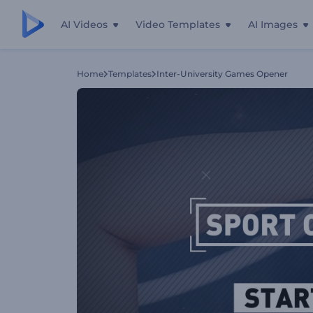
AI Videos
Video Templates
AI Images
Home
Templates
Inter-University Games Opener