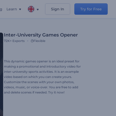
ng
Learn
Sign In
Try for Free
Inter-University Games Opener
72K+
Exports
Flexible
This dynamic games opener is an ideal preset for
making a promotional and introductory video for
inter-university sports activities. It is an example
video based on which you can create yours.
Customize the scenes with your own photos,
videos, music, or voice-over. You are free to add
and delete scenes if needed. Try it now!