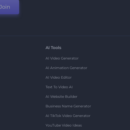
Join
AI Tools
AI Video Generator
AI Animation Generator
AI Video Editor
Text To Video AI
AI Website Builder
Business Name Generator
AI TikTok Video Generator
YouTube Video Ideas