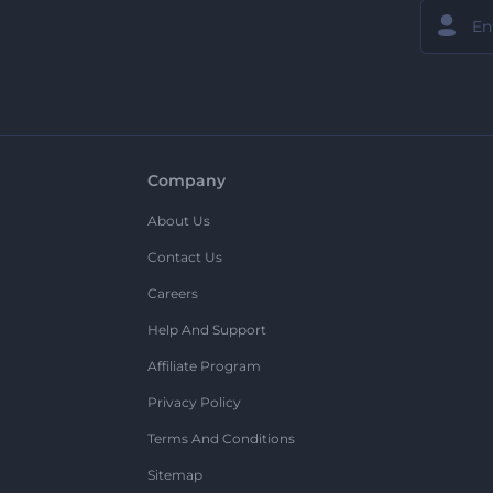
Company
About Us
Contact Us
Careers
Help And Support
Affiliate Program
Privacy Policy
Terms And Conditions
Sitemap