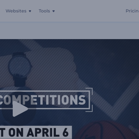
Websites
Tools
Prici