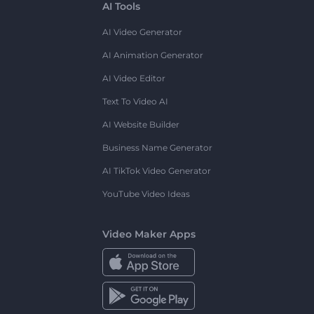
AI Tools
AI Video Generator
AI Animation Generator
AI Video Editor
Text To Video AI
AI Website Builder
Business Name Generator
AI TikTok Video Generator
YouTube Video Ideas
Video Maker Apps