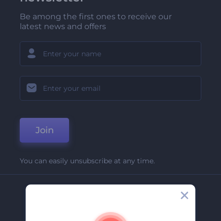
Be among the first ones to receive our
latest news and offers
Join
You can easily unsubscribe at any time.
Company
About Us