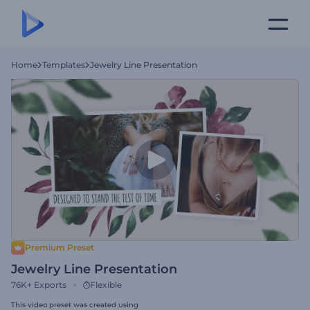
Home
Templates
Jewelry Line Presentation
Premium Preset
Jewelry Line Presentation
76K+
Exports
Flexible
This video preset was created using