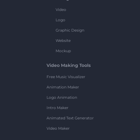
Video
Logo
Graphic Design
Website
Mockup
Video Making Tools
Free Music Visualizer
Animation Maker
Logo Animation
Intro Maker
Animated Text Generator
Video Maker