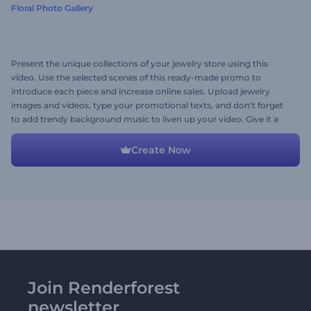
Floral Photo Gallery
Present the unique collections of your jewelry store using this
video. Use the selected scenes of this ready-made promo to
introduce each piece and increase online sales. Upload jewelry
images and videos, type your promotional texts, and don't forget
to add trendy background music to liven up your video. Give it a
shot right now!
Create Now
Join Renderforest
newsletter