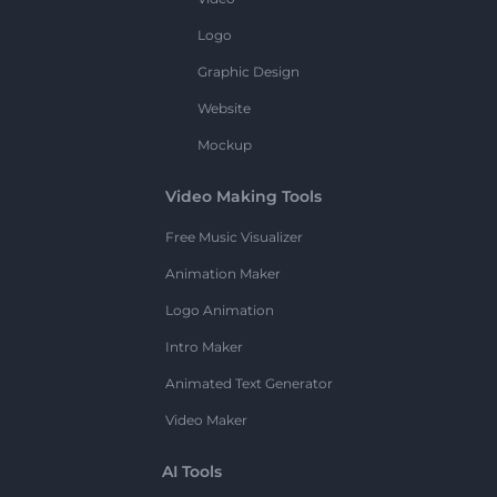
Logo
Graphic Design
Website
Mockup
Video Making Tools
Free Music Visualizer
Animation Maker
Logo Animation
Intro Maker
Animated Text Generator
Video Maker
AI Tools