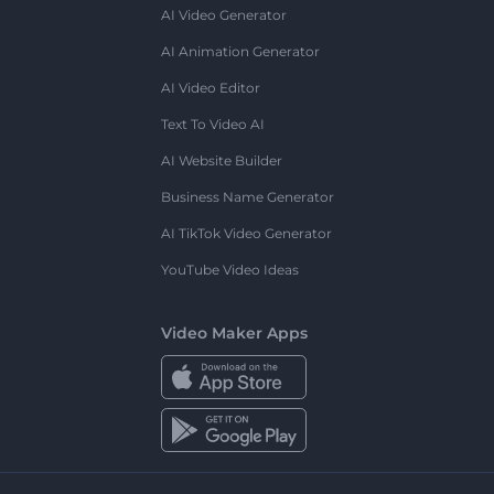
AI Video Generator
AI Animation Generator
AI Video Editor
Text To Video AI
AI Website Builder
Business Name Generator
AI TikTok Video Generator
YouTube Video Ideas
Video Maker Apps