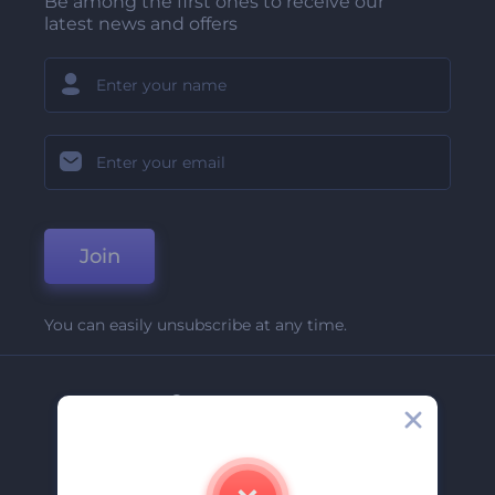
Be among the first ones to receive our
latest news and offers
Join
You can easily unsubscribe at any time.
Company
About Us
Contact Us