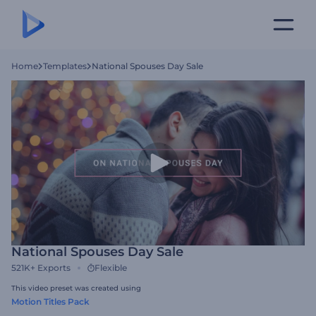
Home
Templates
National Spouses Day Sale
National Spouses Day Sale
521K+
Exports
Flexible
This video preset was created using
Motion Titles Pack