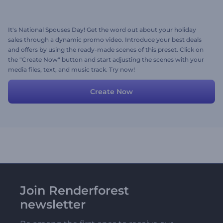
It's National Spouses Day! Get the word out about your holiday
sales through a dynamic promo video. Introduce your best deals
and offers by using the ready-made scenes of this preset. Click on
the "Create Now" button and start adjusting the scenes with your
media files, text, and music track. Try now!
Create Now
Join Renderforest
newsletter