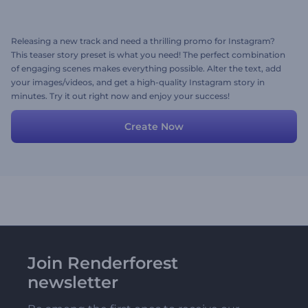
Releasing a new track and need a thrilling promo for Instagram?
This teaser story preset is what you need! The perfect combination
of engaging scenes makes everything possible. Alter the text, add
your images/videos, and get a high-quality Instagram story in
minutes. Try it out right now and enjoy your success!
Create Now
Join Renderforest
newsletter