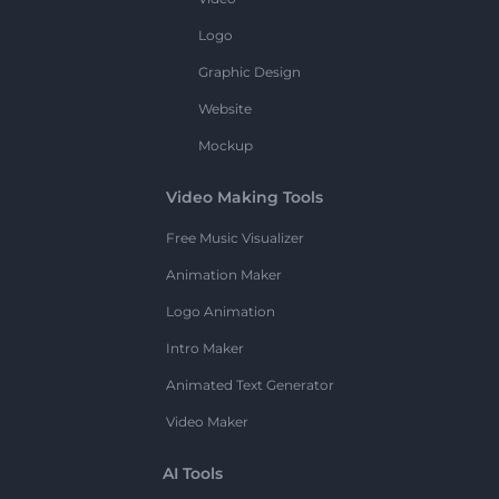
Logo
Graphic Design
Website
Mockup
Video Making Tools
Free Music Visualizer
Animation Maker
Logo Animation
Intro Maker
Animated Text Generator
Video Maker
AI Tools