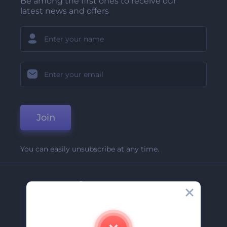
Be among the first ones to receive our
latest news and offers
Join
You can easily unsubscribe at any time.
Company
About Us
Contact Us