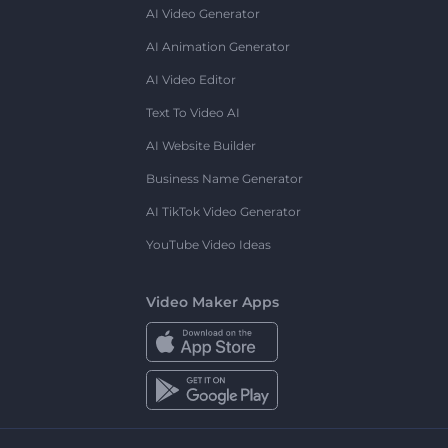
AI Video Generator
AI Animation Generator
AI Video Editor
Text To Video AI
AI Website Builder
Business Name Generator
AI TikTok Video Generator
YouTube Video Ideas
Video Maker Apps