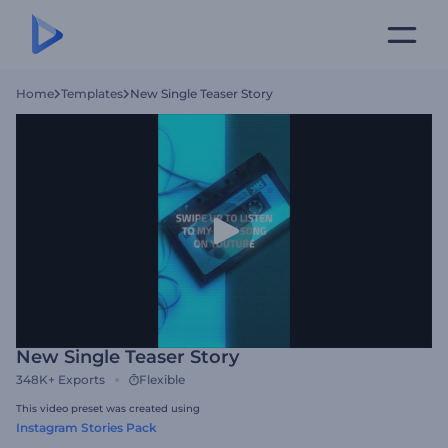
Home
Templates
New Single Teaser Story
New Single Teaser Story
348K+
Exports
Flexible
This video preset was created using
Instagram Stories Pack