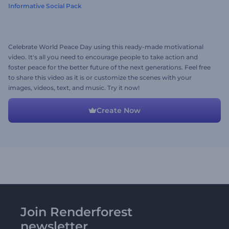
Informative Social Pack
Celebrate World Peace Day using this ready-made motivational
video. It's all you need to encourage people to take action and
foster peace for the better future of the next generations. Feel free
to share this video as it is or customize the scenes with your
images, videos, text, and music. Try it now!
Create Now
Join Renderforest
newsletter