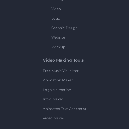
Video
Logo
Graphic Design
Website
Mockup
Video Making Tools
Free Music Visualizer
Animation Maker
Logo Animation
Intro Maker
Animated Text Generator
Video Maker