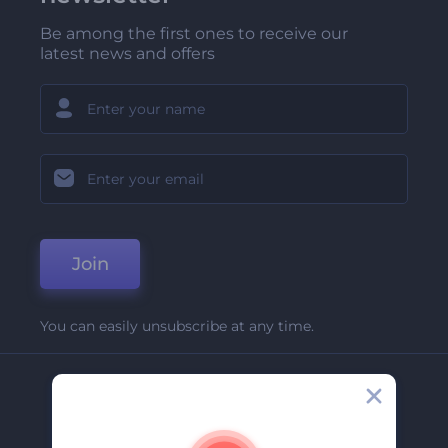
Be among the first ones to receive our
latest news and offers
Join
You can easily unsubscribe at any time.
Company
About Us