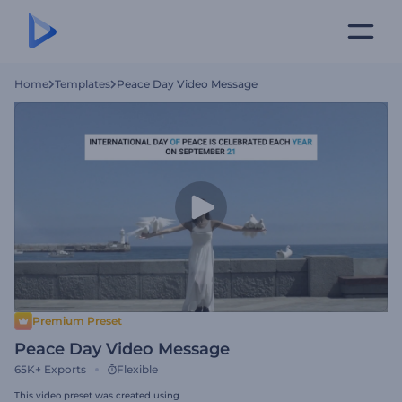
Home
Templates
Peace Day Video Message
Premium Preset
Peace Day Video Message
65K+
Exports
Flexible
This video preset was created using