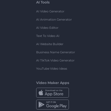
AI Tools
AI Video Generator
AI Animation Generator
AI Video Editor
Text To Video AI
AI Website Builder
Business Name Generator
AI TikTok Video Generator
YouTube Video Ideas
Video Maker Apps