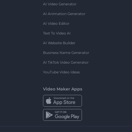
AI Video Generator
AI Animation Generator
AI Video Editor
Text To Video AI
AI Website Builder
Business Name Generator
AI TikTok Video Generator
YouTube Video Ideas
Video Maker Apps