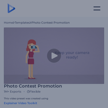
Home
Templates
Photo Contest Promotion
Photo Contest Promotion
1M+
Exports
Flexible
This video preset was created using
Explainer Video Toolkit