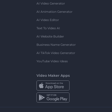
AI Video Generator
AI Animation Generator
AI Video Editor
Text To Video AI
AI Website Builder
Business Name Generator
AI TikTok Video Generator
YouTube Video Ideas
Video Maker Apps