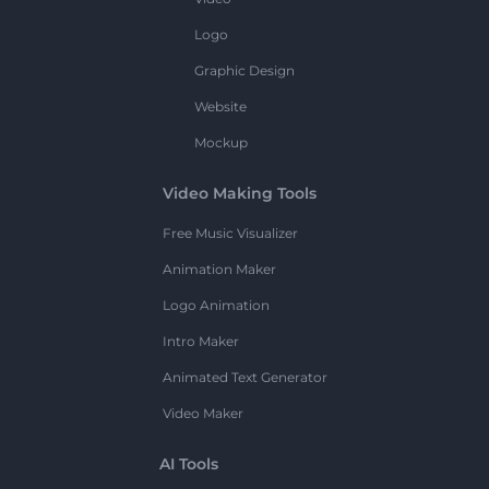
Logo
Graphic Design
Website
Mockup
Video Making Tools
Free Music Visualizer
Animation Maker
Logo Animation
Intro Maker
Animated Text Generator
Video Maker
AI Tools