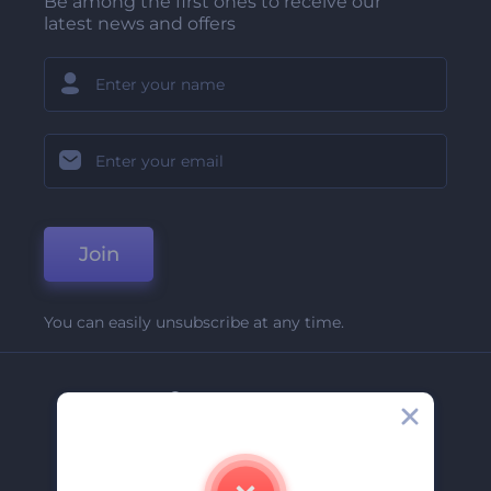
Be among the first ones to receive our
latest news and offers
Join
You can easily unsubscribe at any time.
Company
About Us
Contact Us