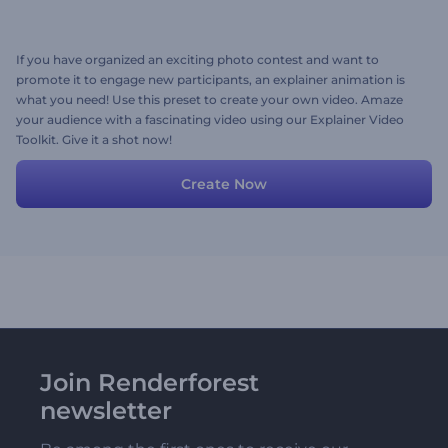
If you have organized an exciting photo contest and want to
promote it to engage new participants, an explainer animation is
what you need! Use this preset to create your own video. Amaze
your audience with a fascinating video using our Explainer Video
Toolkit. Give it a shot now!
Create Now
Join Renderforest
newsletter