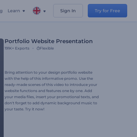
ng
Learn
Sign In
Try for Free
Portfolio Website Presentation
191K+
Exports
Flexible
Bring attention to your design portfolio website
with the help of this informative promo. Use the
ready-made scenes of this video to introduce your
website functions and features one by one. Add
your media files, insert your promotional texts, and
don't forget to add dynamic background music to
your taste. Try it now!