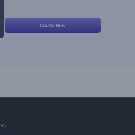
Create Now
ers