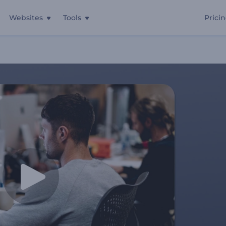
Websites
Tools
Prici