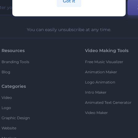
Got it
You can easily unsubscribe at any time.
Resources
Video Making Tools
Branding Tools
Free Music Visualizer
Blog
Animation Maker
Logo Animation
Categories
Intro Maker
Video
Animated Text Generator
Logo
Video Maker
Graphic Design
Website