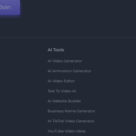
Join
AI Tools
AI Video Generator
AI Animation Generator
AI Video Editor
Text To Video AI
AI Website Builder
Business Name Generator
AI TikTok Video Generator
YouTube Video Ideas