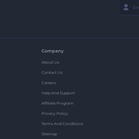
Company
About Us
Contact Us
Careers
Help And Support
Affiliate Program
Privacy Policy
Terms And Conditions
Sitemap