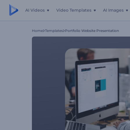
AI Videos
Video Templates
AI Images
Home
Templates
Portfolio Website Presentation