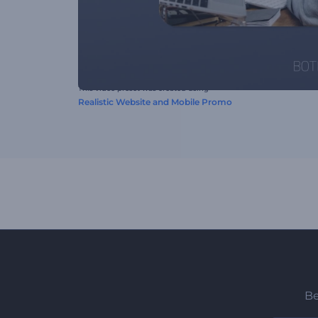
This video preset was created using
Realistic Website and Mobile Promo
Be