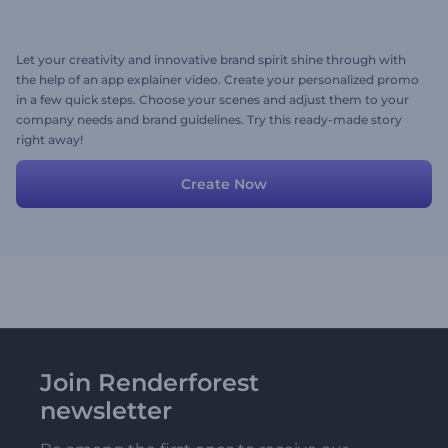
Let your creativity and innovative brand spirit shine through with
the help of an app explainer video. Create your personalized promo
in a few quick steps. Choose your scenes and adjust them to your
company needs and brand guidelines. Try this ready-made story
right away!
Create Now
Join Renderforest
newsletter