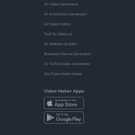
AI Video Generator
AI Animation Generator
AI Video Editor
Text To Video AI
AI Website Builder
Business Name Generator
AI TikTok Video Generator
YouTube Video Ideas
Video Maker Apps