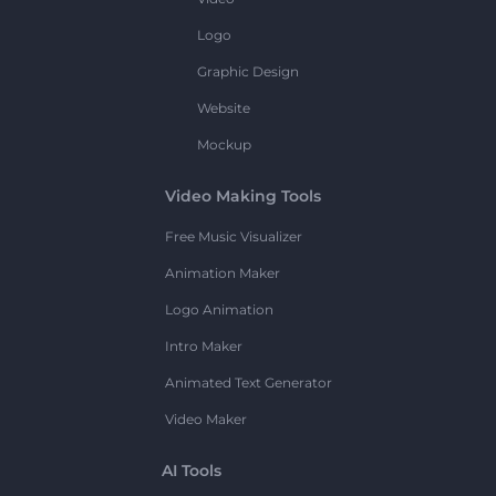
Logo
Graphic Design
Website
Mockup
Video Making Tools
Free Music Visualizer
Animation Maker
Logo Animation
Intro Maker
Animated Text Generator
Video Maker
AI Tools