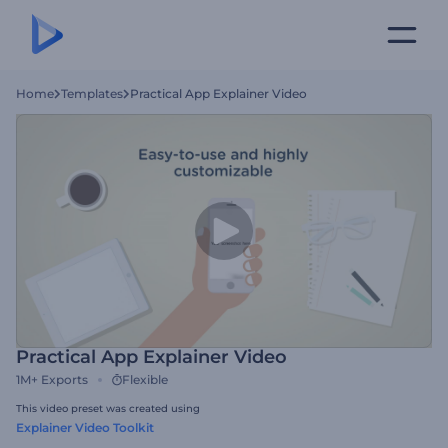
Home
Templates
Practical App Explainer Video
Practical App Explainer Video
1M+
Exports
Flexible
This video preset was created using
Explainer Video Toolkit