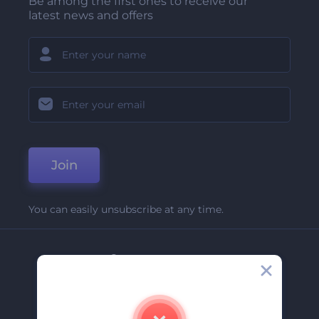
Be among the first ones to receive our
latest news and offers
Join
You can easily unsubscribe at any time.
Company
About Us
Contact Us