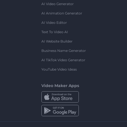
AI Video Generator
AI Animation Generator
AI Video Editor
Text To Video AI
AI Website Builder
Business Name Generator
AI TikTok Video Generator
YouTube Video Ideas
Video Maker Apps