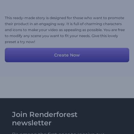
This ready-made story is designed for those who want to promote
their product in an engaging way. It is full of charming characters
and icons to make your video as appealing as possible. You are free
to modify any scene you want to fit your needs. Give this lovely
preset a try now!
Create Now
Join Renderforest
newsletter