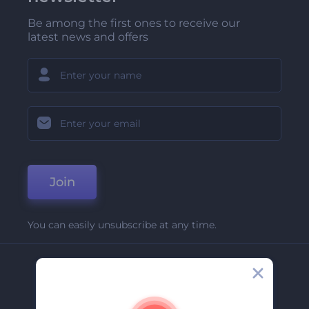
Be among the first ones to receive our
latest news and offers
Join
You can easily unsubscribe at any time.
Company
About Us