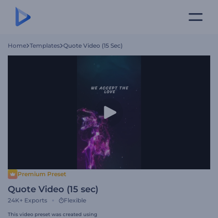
Home
Templates
Quote Video (15 Sec)
Premium Preset
Quote Video (15 sec)
24K+
Exports
Flexible
This video preset was created using