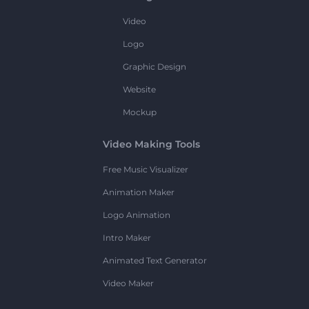
Video
Logo
Graphic Design
Website
Mockup
Video Making Tools
Free Music Visualizer
Animation Maker
Logo Animation
Intro Maker
Animated Text Generator
Video Maker