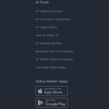
AI Tools
AI Video Generator
AI Animation Generator
AI Video Editor
Text To Video AI
AI Website Builder
Business Name Generator
AI TikTok Video Generator
YouTube Video Ideas
Video Maker Apps