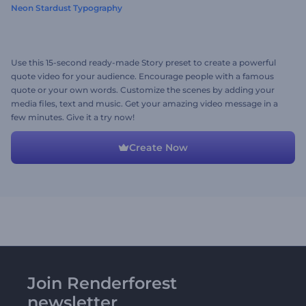
Neon Stardust Typography
Use this 15-second ready-made Story preset to create a powerful
quote video for your audience. Encourage people with a famous
quote or your own words. Customize the scenes by adding your
media files, text and music. Get your amazing video message in a
few minutes. Give it a try now!
Create Now
Join Renderforest
newsletter