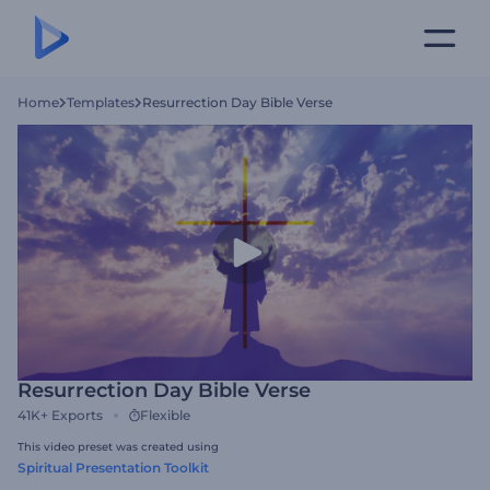
Home
Templates
Resurrection Day Bible Verse
Resurrection Day Bible Verse
41K+
Exports
Flexible
This video preset was created using
Spiritual Presentation Toolkit