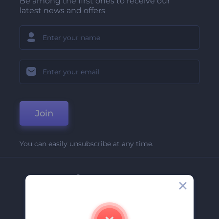
Be among the first ones to receive our
latest news and offers
Join
You can easily unsubscribe at any time.
Company
About Us
Contact Us