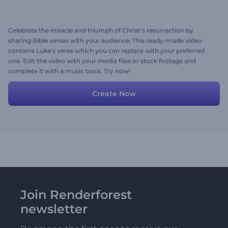
Celebrate the miracle and triumph of Christ's resurrection by
sharing Bible verses with your audience. This ready-made video
contains Luke's verse which you can replace with your preferred
one. Edit the video with your media files or stock footage and
complete it with a music track. Try now!
Create Now
Join Renderforest
newsletter