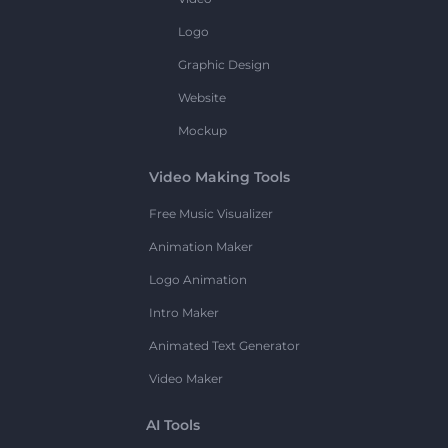
Logo
Graphic Design
Website
Mockup
Video Making Tools
Free Music Visualizer
Animation Maker
Logo Animation
Intro Maker
Animated Text Generator
Video Maker
AI Tools