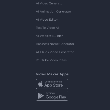
AI Video Generator
AI Animation Generator
AI Video Editor
Text To Video AI
AI Website Builder
Business Name Generator
AI TikTok Video Generator
YouTube Video Ideas
Video Maker Apps