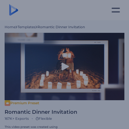
Home
Templates
Romantic Dinner Invitation
Premium Preset
Romantic Dinner Invitation
167K+
Exports
Flexible
This video preset was created using