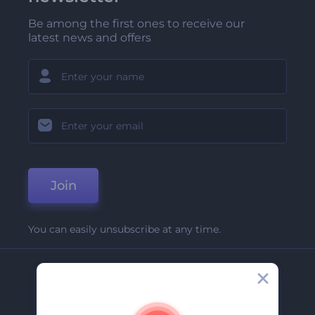
Be among the first ones to receive our
latest news and offers
Join
You can easily unsubscribe at any time.
Company
About Us