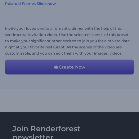
Polaroid Frames Slideshow
Invite your loved one to a romantic dinner with the help of this
sentimental invitation video. Use the selected scenes of this preset
to make your significant other excited to join you for a private date
night at your favorite restaurant. All the scenes of the video are
customizable, and you can edit them with your images, videos,
texts, or a romantic background music track. Give it a try now!
Create Now
Join Renderforest
newsletter