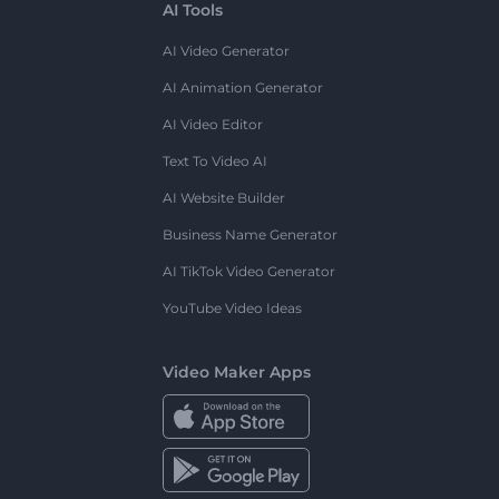
AI Tools
AI Video Generator
AI Animation Generator
AI Video Editor
Text To Video AI
AI Website Builder
Business Name Generator
AI TikTok Video Generator
YouTube Video Ideas
Video Maker Apps