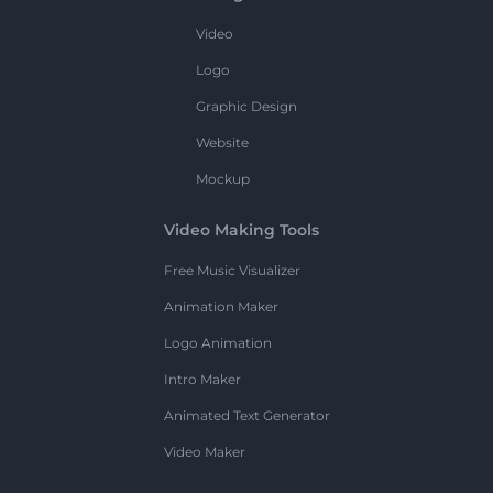
Video
Logo
Graphic Design
Website
Mockup
Video Making Tools
Free Music Visualizer
Animation Maker
Logo Animation
Intro Maker
Animated Text Generator
Video Maker