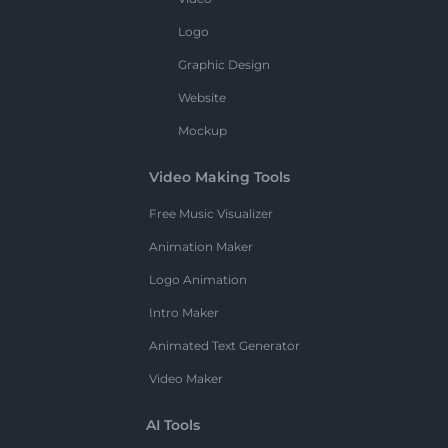
Logo
Graphic Design
Website
Mockup
Video Making Tools
Free Music Visualizer
Animation Maker
Logo Animation
Intro Maker
Animated Text Generator
Video Maker
AI Tools