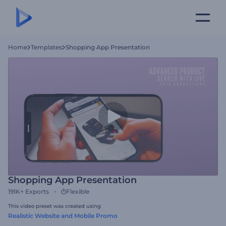
Home
Templates
Shopping App Presentation
Shopping App Presentation
191K+
Exports
Flexible
This video preset was created using
Realistic Website and Mobile Promo