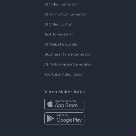
AI Video Generator
AI Animation Generator
AI Video Editor
Text To Video AI
AI Website Builder
Business Name Generator
AI TikTok Video Generator
YouTube Video Ideas
Video Maker Apps