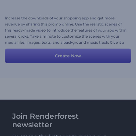
Increase the downloads of your shopping app and get more
revenue by sharing this promo online. Use the realistic scenes of
this ready-made video to introduce the features of your app within
several clicks. Take a minute to customize the scenes with your
media files, images, texts, and a background music track. Give it a
try now!
Create Now
Join Renderforest
newsletter