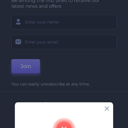
Be among the first ones to receive our
latest news and offers
Join
You can easily unsubscribe at any time.
Company
About Us
Contact Us