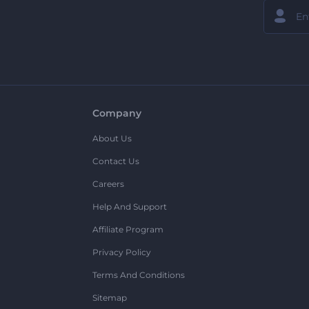
Company
About Us
Contact Us
Careers
Help And Support
Affiliate Program
Privacy Policy
Terms And Conditions
Sitemap