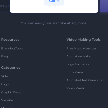
Got it
You can easily unsubscribe at any time.
Resources
Video Making Tools
Branding Tools
Free Music Visualizer
Blog
Animation Maker
Logo Animation
Categories
Intro Maker
Video
Animated Text Generator
Logo
Video Maker
Graphic Design
Website