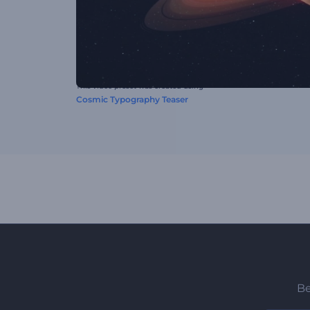
This video preset was created using
Cosmic Typography Teaser
Be