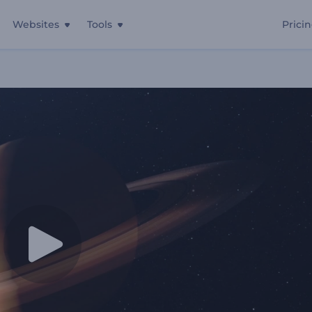
Websites
Tools
Prici