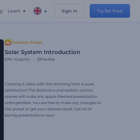
ng
Learn
Sign In
Try for Free
Premium Preset
Solar System Introduction
67K+
Exports
Flexible
Creating a video with this stunning intro is pure
satisfaction! The distinctive and realistic cosmic
scenes will make any space-themed presentation
unforgettable. You are free to make any changes to
this preset to get your desired result. Get rid of
boring presentations now!