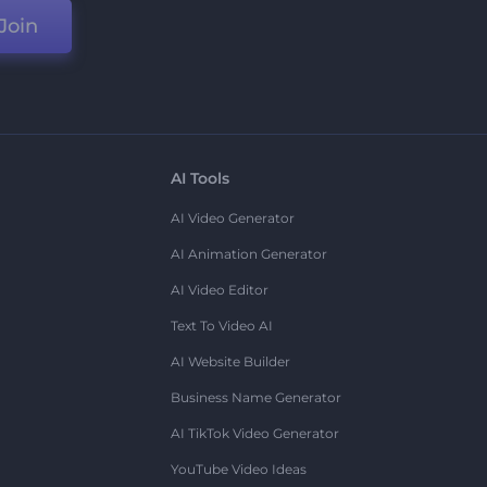
Join
AI Tools
AI Video Generator
AI Animation Generator
AI Video Editor
Text To Video AI
AI Website Builder
Business Name Generator
AI TikTok Video Generator
YouTube Video Ideas