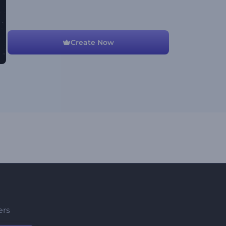
Create Now
ers