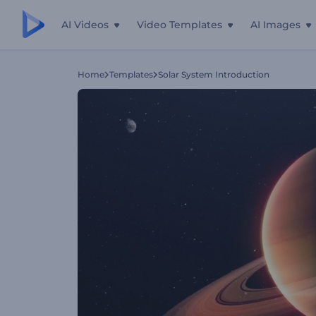
AI Videos
Video Templates
AI Images
Home
Templates
Solar System Introduction