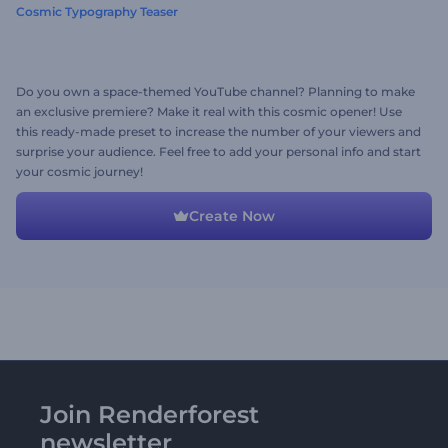
Cosmic Typography Teaser
Do you own a space-themed YouTube channel? Planning to make
an exclusive premiere? Make it real with this cosmic opener! Use
this ready-made preset to increase the number of your viewers and
surprise your audience. Feel free to add your personal info and start
your cosmic journey!
Create Now
Join Renderforest
newsletter