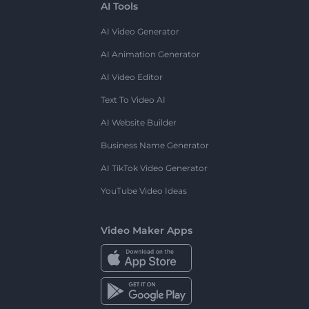
AI Tools
AI Video Generator
AI Animation Generator
AI Video Editor
Text To Video AI
AI Website Builder
Business Name Generator
AI TikTok Video Generator
YouTube Video Ideas
Video Maker Apps