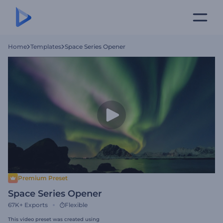
Home
Templates
Space Series Opener
Premium Preset
Space Series Opener
67K+
Exports
Flexible
This video preset was created using