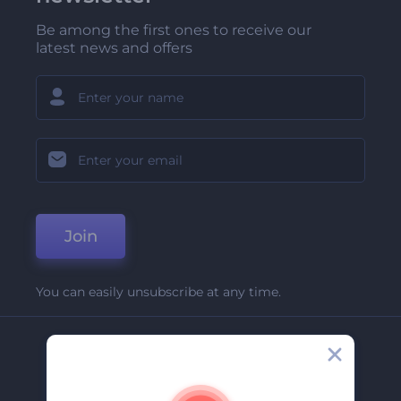
Be among the first ones to receive our
latest news and offers
Join
You can easily unsubscribe at any time.
Company
About Us