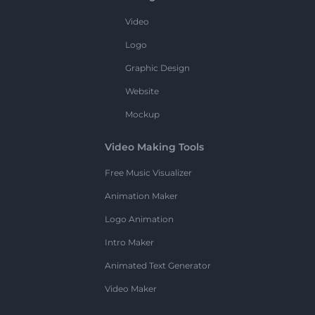
Video
Logo
Graphic Design
Website
Mockup
Video Making Tools
Free Music Visualizer
Animation Maker
Logo Animation
Intro Maker
Animated Text Generator
Video Maker