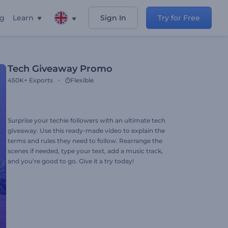
ng
Learn
Sign In
Try for Free
Tech Giveaway Promo
450K+
Exports
Flexible
Surprise your techie followers with an ultimate tech
giveaway. Use this ready-made video to explain the
terms and rules they need to follow. Rearrange the
scenes if needed, type your text, add a music track,
and you're good to go. Give it a try today!