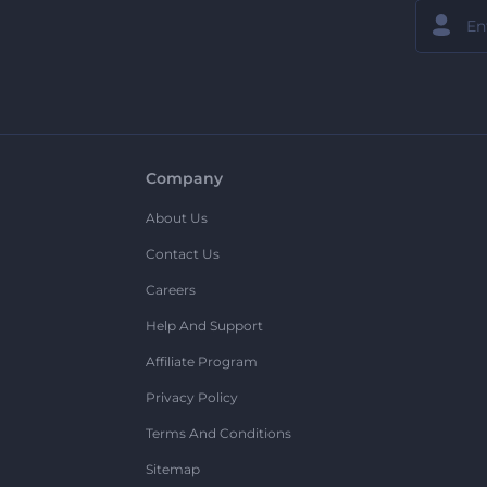
Company
About Us
Contact Us
Careers
Help And Support
Affiliate Program
Privacy Policy
Terms And Conditions
Sitemap