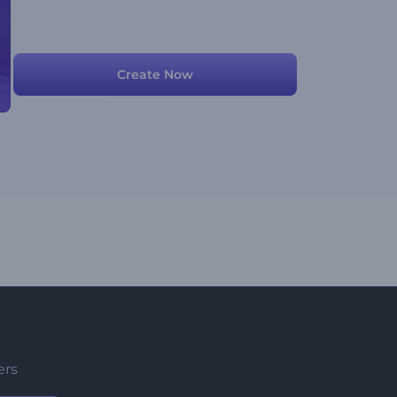
Create Now
ers