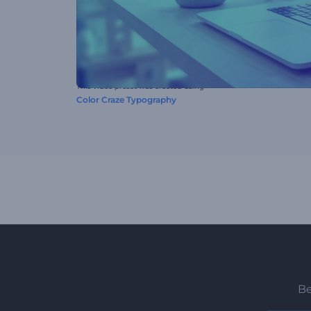
This video preset was created using
Color Craze Typography
Be