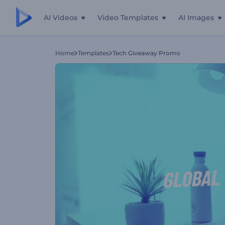
AI Videos
Video Templates
AI Images
Home
Templates
Tech Giveaway Promo