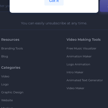
Got it
You can easily unsubscribe at any time.
Resources
Video Making Tools
Branding Tools
Free Music Visualizer
Blog
Animation Maker
Logo Animation
Categories
Intro Maker
Video
Animated Text Generator
Logo
Video Maker
Graphic Design
Website