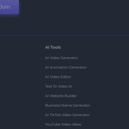
Join
AI Tools
AI Video Generator
AI Animation Generator
AI Video Editor
Text To Video AI
AI Website Builder
Business Name Generator
AI TikTok Video Generator
YouTube Video Ideas