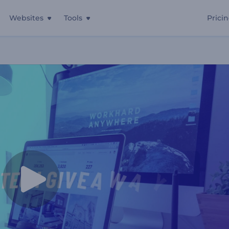
Websites
Tools
Prici