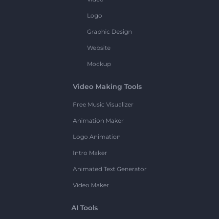
Logo
Graphic Design
Website
Mockup
Video Making Tools
Free Music Visualizer
Animation Maker
Logo Animation
Intro Maker
Animated Text Generator
Video Maker
AI Tools