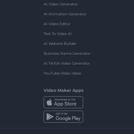
AI Video Generator
AI Animation Generator
AI Video Editor
Text To Video AI
AI Website Builder
Business Name Generator
AI TikTok Video Generator
YouTube Video Ideas
Video Maker Apps