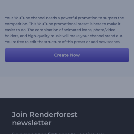
Your YouTube channel needs a powerful promotion to surpass the
competition. This YouTube promotional preset is here to make it
easier to do. The combination of animated icons, photo/video
holders, and high-quality music will make your channel stand out.
You're free to edit the structure of this preset or add new scenes.
Give your channel the boost it needs today!
Create Now
Join Renderforest
newsletter