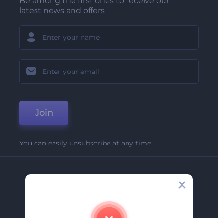
Be among the first ones to receive our
latest news and offers
Join
You can easily unsubscribe at any time.
Company
About Us
Contact Us