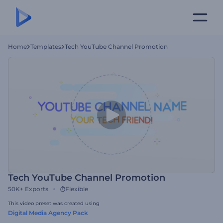
Home
Templates
Tech YouTube Channel Promotion
Tech YouTube Channel Promotion
50K+
Exports
Flexible
This video preset was created using
Digital Media Agency Pack