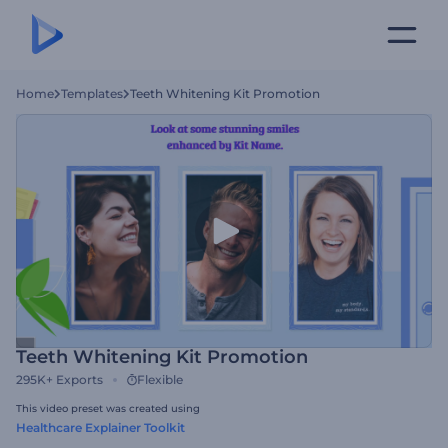
Home
Templates
Teeth Whitening Kit Promotion
Teeth Whitening Kit Promotion
295K+
Exports
Flexible
This video preset was created using
Healthcare Explainer Toolkit