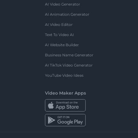
AI Video Generator
AI Animation Generator
AI Video Editor
Text To Video AI
AI Website Builder
Business Name Generator
AI TikTok Video Generator
YouTube Video Ideas
Video Maker Apps