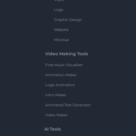
Logo
Graphic Design
Website
Mockup
Video Making Tools
Free Music Visualizer
Animation Maker
Logo Animation
Intro Maker
Animated Text Generator
Video Maker
AI Tools