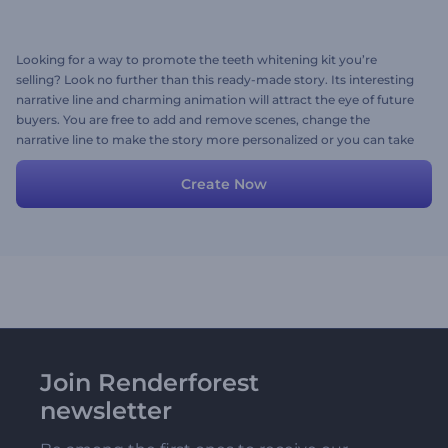
Looking for a way to promote the teeth whitening kit you’re
selling? Look no further than this ready-made story. Its interesting
narrative line and charming animation will attract the eye of future
buyers. You are free to add and remove scenes, change the
narrative line to make the story more personalized or you can take
the story as it is.
Create Now
Join Renderforest
newsletter