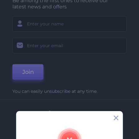
Be among the first ones to receive our
latest news and offers
Join
You can easily unsubscribe at any time.
Company
About Us
Contact Us