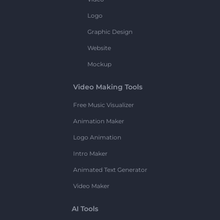
Logo
Graphic Design
Website
Mockup
Video Making Tools
Free Music Visualizer
Animation Maker
Logo Animation
Intro Maker
Animated Text Generator
Video Maker
AI Tools