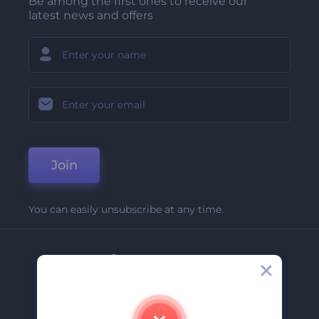
Be among the first ones to receive our
latest news and offers
Join
You can easily unsubscribe at any time.
Company
About Us
Contact Us