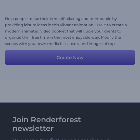
Help people make their time off relaxing and memorable by
providing leisure ideas in this vibrant animation. Use it to create a
modern animated video booklet that will guide your clients to
organize their free time in the most enjoyable way. Modify the
scenes with your own media files, texts, and images of top
picturesque spots. Give it a go now!
Create Now
Join Renderforest
newsletter