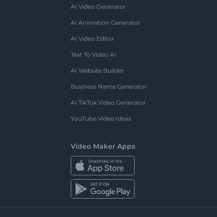
AI Video Generator
AI Animation Generator
AI Video Editor
Text To Video AI
AI Website Builder
Business Name Generator
AI TikTok Video Generator
YouTube Video Ideas
Video Maker Apps