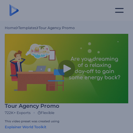
Home
Templates
Tour Agency Promo
Tour Agency Promo
722K+
Exports
Flexible
This video preset was created using
Explainer World Toolkit