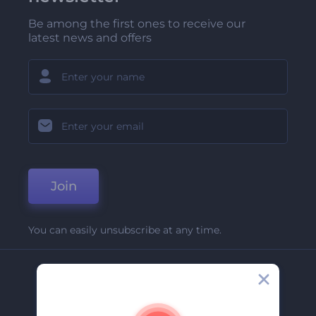
Be among the first ones to receive our
latest news and offers
Join
You can easily unsubscribe at any time.
Company
About Us