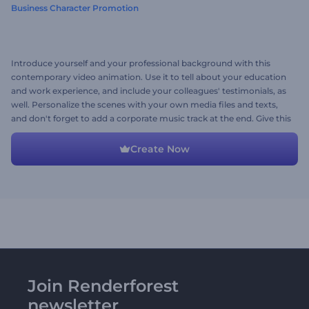
Business Character Promotion
Introduce yourself and your professional background with this
contemporary video animation. Use it to tell about your education
and work experience, and include your colleagues' testimonials, as
well. Personalize the scenes with your own media files and texts,
and don't forget to add a corporate music track at the end. Give this
preset a try now!
Create Now
Join Renderforest
newsletter