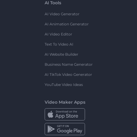
AI Tools
AI Video Generator
AI Animation Generator
AI Video Editor
Text To Video AI
AI Website Builder
Business Name Generator
AI TikTok Video Generator
YouTube Video Ideas
Video Maker Apps