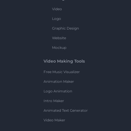
Video
Logo
Graphic Design
Website
Mockup
Video Making Tools
Free Music Visualizer
Animation Maker
Logo Animation
Intro Maker
Animated Text Generator
Video Maker