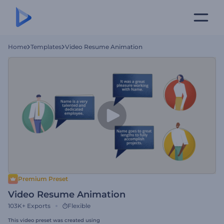
Home
Templates
Video Resume Animation
Premium Preset
Video Resume Animation
103K+
Exports
Flexible
This video preset was created using