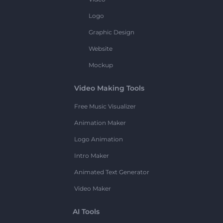
Logo
Graphic Design
Website
Mockup
Video Making Tools
Free Music Visualizer
Animation Maker
Logo Animation
Intro Maker
Animated Text Generator
Video Maker
AI Tools