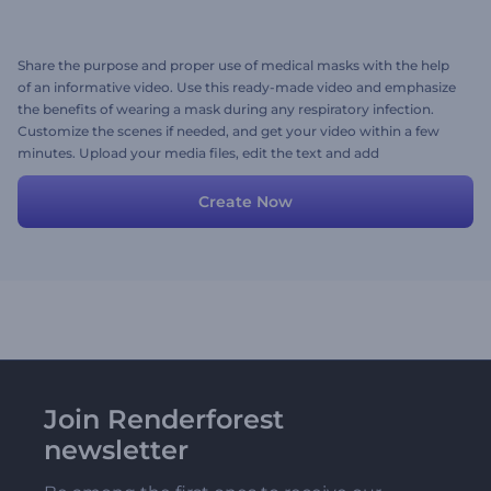
Share the purpose and proper use of medical masks with the help
of an informative video. Use this ready-made video and emphasize
the benefits of wearing a mask during any respiratory infection.
Customize the scenes if needed, and get your video within a few
minutes. Upload your media files, edit the text and add
background music. Give it a try now!
Create Now
Join Renderforest
newsletter