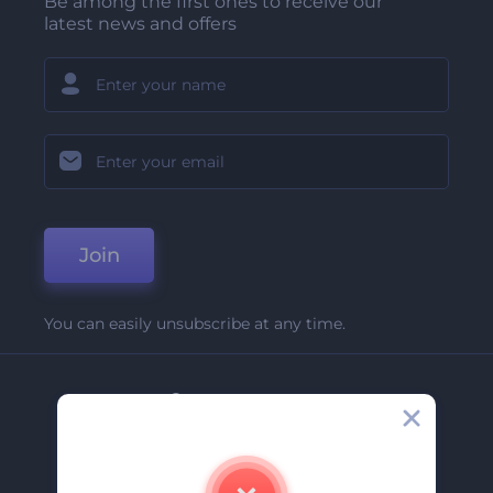
Be among the first ones to receive our
latest news and offers
Join
You can easily unsubscribe at any time.
Company
About Us
Contact Us