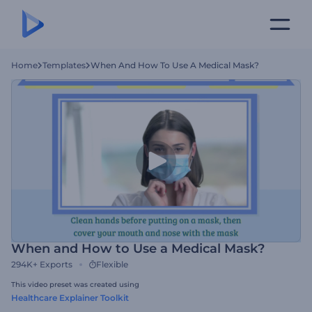
Home
Templates
When And How To Use A Medical Mask?
When and How to Use a Medical Mask?
294K+
Exports
Flexible
This video preset was created using
Healthcare Explainer Toolkit