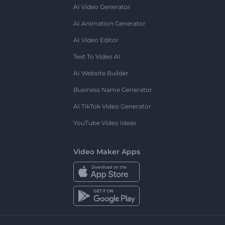
AI Video Generator
AI Animation Generator
AI Video Editor
Text To Video AI
AI Website Builder
Business Name Generator
AI TikTok Video Generator
YouTube Video Ideas
Video Maker Apps