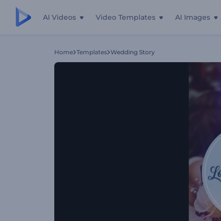
AI Videos
Video Templates
AI Images
Home
Templates
Wedding Story