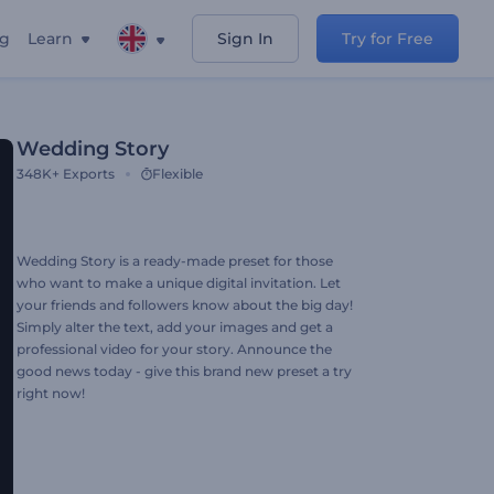
ng
Learn
Sign In
Try for Free
Wedding Story
348K+
Exports
Flexible
Wedding Story is a ready-made preset for those
who want to make a unique digital invitation. Let
your friends and followers know about the big day!
Simply alter the text, add your images and get a
professional video for your story. Announce the
good news today - give this brand new preset a try
right now!