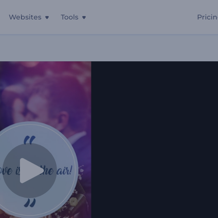
Websites
Tools
Prici