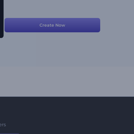
Create Now
ers