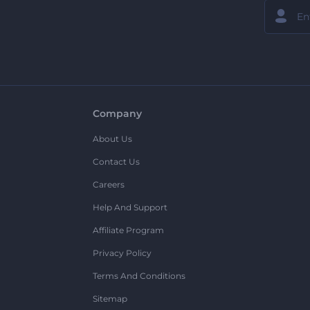
Company
About Us
Contact Us
Careers
Help And Support
Affiliate Program
Privacy Policy
Terms And Conditions
Sitemap