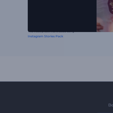
This video preset was created using
Instagram Stories Pack
Be