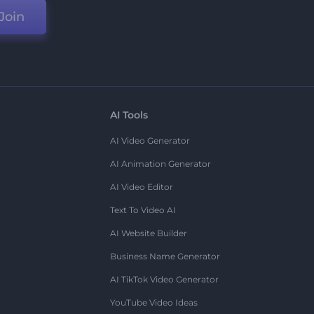
Join
AI Tools
AI Video Generator
AI Animation Generator
AI Video Editor
Text To Video AI
AI Website Builder
Business Name Generator
AI TikTok Video Generator
YouTube Video Ideas