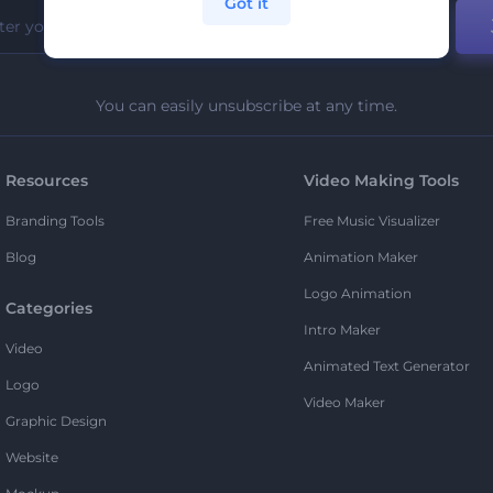
Got it
You can easily unsubscribe at any time.
Resources
Video Making Tools
Branding Tools
Free Music Visualizer
Blog
Animation Maker
Logo Animation
Categories
Intro Maker
Video
Animated Text Generator
Logo
Video Maker
Graphic Design
Website