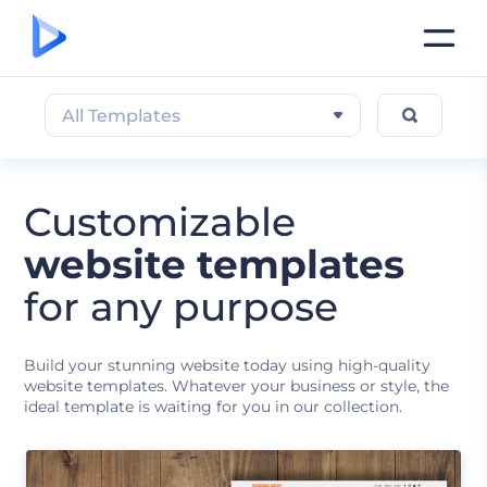
All Templates
Customizable
website templates
for any purpose
Build your stunning website today using high-quality
website templates. Whatever your business or style, the
ideal template is waiting for you in our collection.