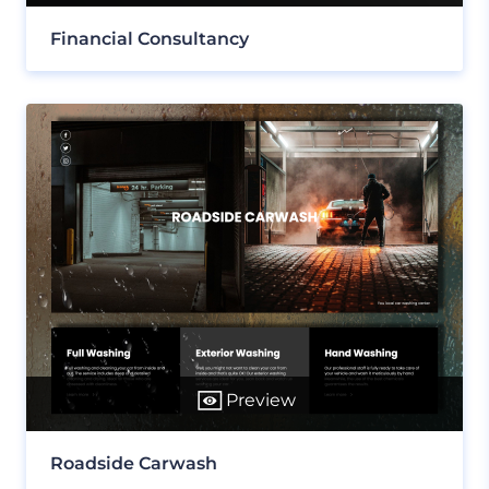
Financial Consultancy
Preview
Roadside Carwash