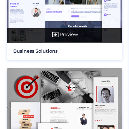
Preview
Business Solutions