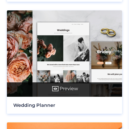
Preview
Wedding Planner