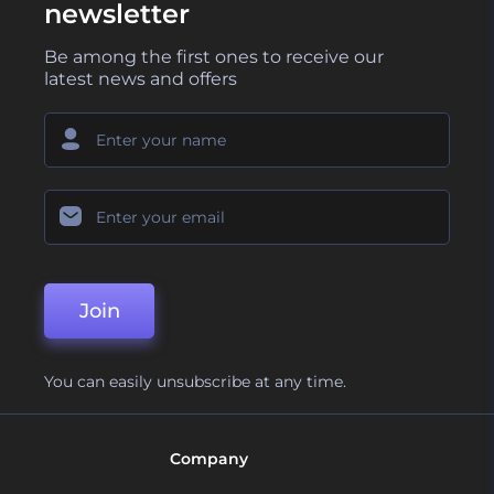
newsletter
Be among the first ones to receive our
latest news and offers
Join
You can easily unsubscribe at any time.
Company