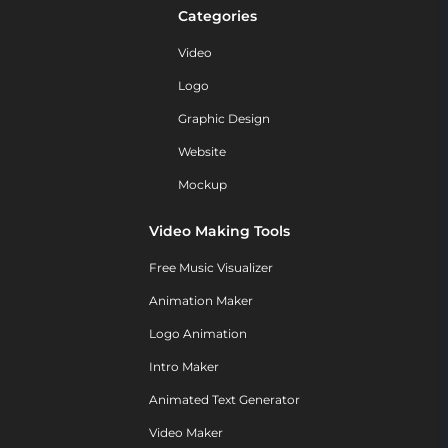
Categories
Video
Logo
Graphic Design
Website
Mockup
Video Making Tools
Free Music Visualizer
Animation Maker
Logo Animation
Intro Maker
Animated Text Generator
Video Maker