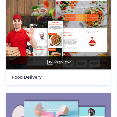
Preview
Food Delivery