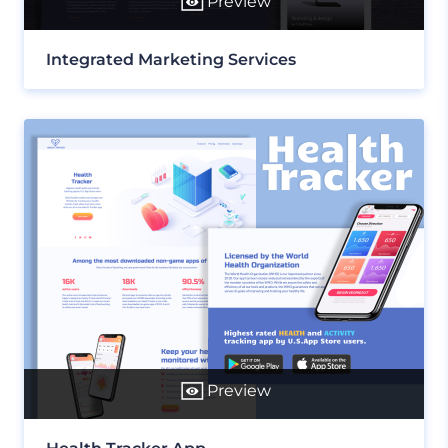
Preview
Integrated Marketing Services
Preview