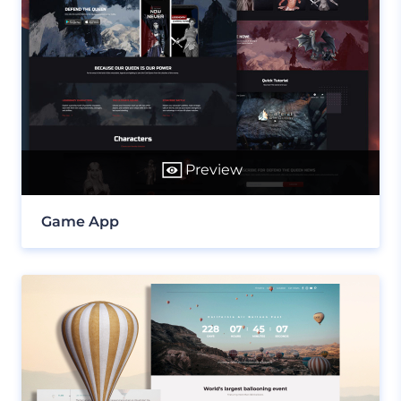
Preview
Game App