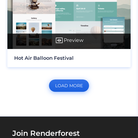
Preview
Hot Air Balloon Festival
LOAD MORE
Join Renderforest