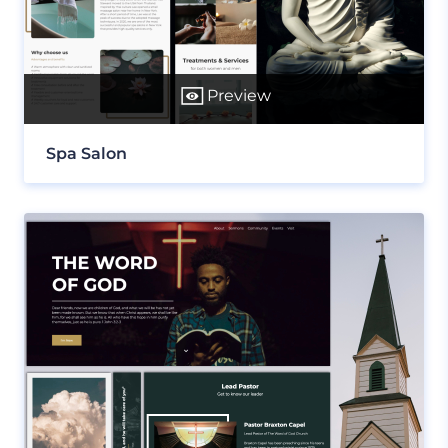
Preview
Spa Salon