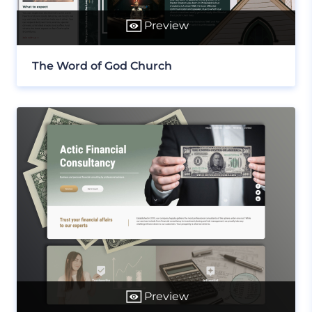
Preview
The Word of God Church
Preview