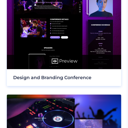
Preview
Design and Branding Conference