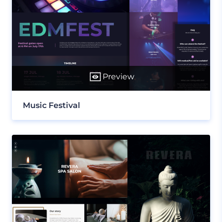
Preview
Music Festival