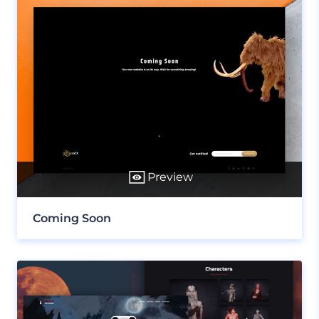
Preview
Coming Soon