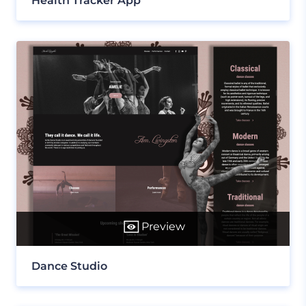
Health Tracker App
Preview
Dance Studio