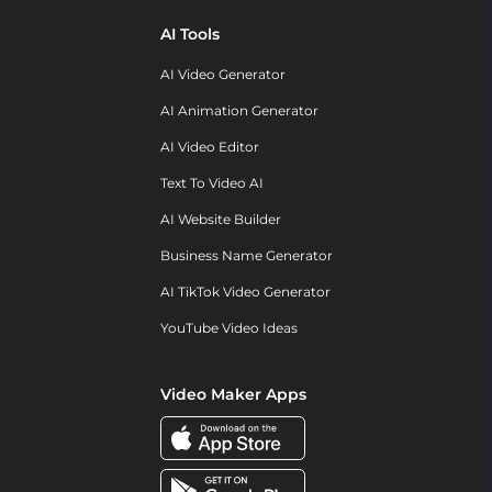
AI Tools
AI Video Generator
AI Animation Generator
AI Video Editor
Text To Video AI
AI Website Builder
Business Name Generator
AI TikTok Video Generator
YouTube Video Ideas
Video Maker Apps