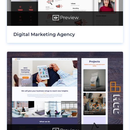
Preview
Digital Marketing Agency