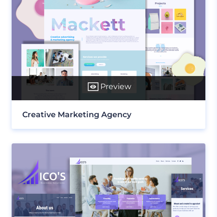
Preview
Creative Marketing Agency