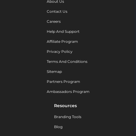
About Us
Contact Us
Careers
Help And Support
Affiliate Program
Privacy Policy
Terms And Conditions
Sitemap
Partners Program
Ambassadors Program
Resources
Branding Tools
Blog