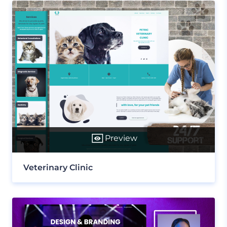
Preview
Veterinary Clinic