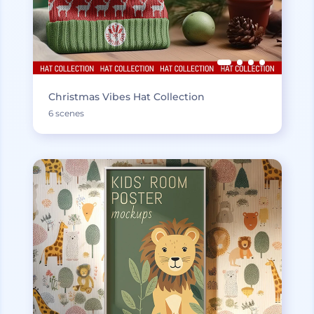
Christmas Vibes Hat Collection
6 scenes