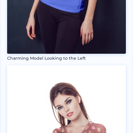
Charming Model Looking to the Left