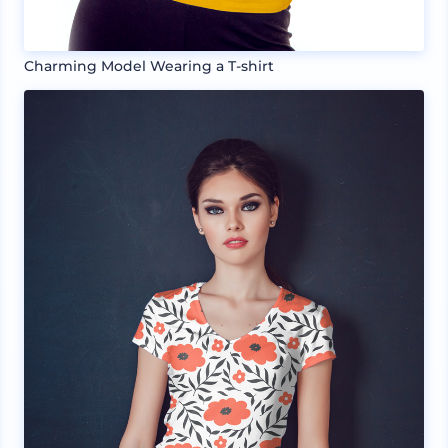
Charming Model Wearing a T-shirt