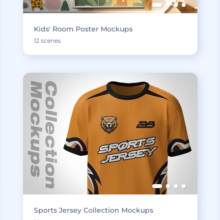
Kids' Room Poster Mockups
12 scenes
Sports Jersey Collection Mockups