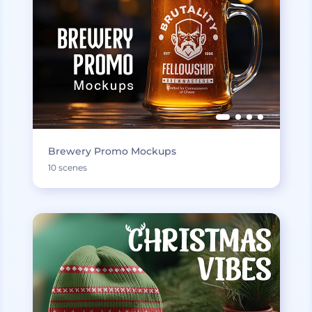
Brewery Promo Mockups
10 scenes