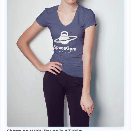
Charming Model Posing in a T-shirt