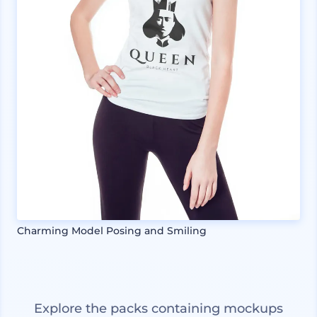
Charming Model Posing and Smiling
Explore the packs containing mockups