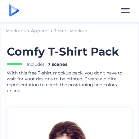
Mockups
Apparel
T-shirt Mockup
Comfy T-Shirt Pack
Includes
7 scenes
With this free T-shirt mockup pack, you don’t have to
wait for your designs to be printed. Create a digital
representation to check the positioning and colors
online.