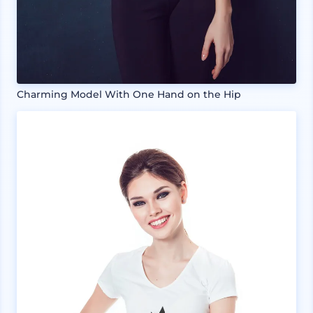
Charming Model With One Hand on the Hip