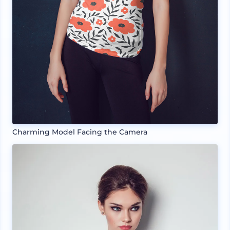
Charming Model Facing the Camera