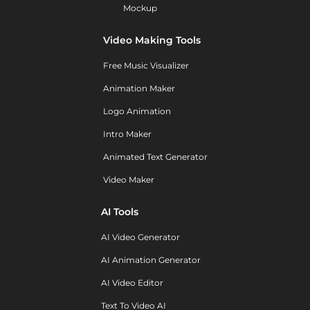
Mockup
Video Making Tools
Free Music Visualizer
Animation Maker
Logo Animation
Intro Maker
Animated Text Generator
Video Maker
AI Tools
AI Video Generator
AI Animation Generator
AI Video Editor
Text To Video AI