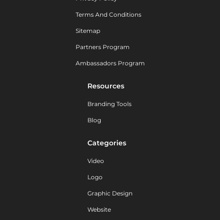
Terms And Conditions
Sitemap
Partners Program
Ambassadors Program
Resources
Branding Tools
Blog
Categories
Video
Logo
Graphic Design
Website