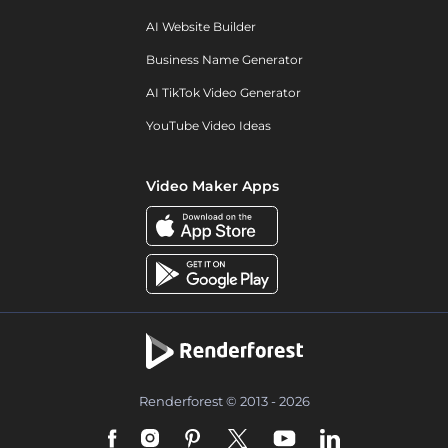
AI Website Builder
Business Name Generator
AI TikTok Video Generator
YouTube Video Ideas
Video Maker Apps
Renderforest © 2013 - 2026