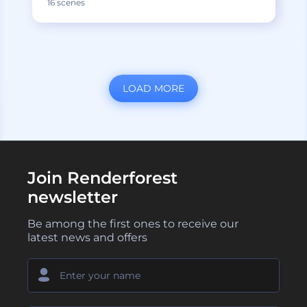
16 scenes
LOAD MORE
Join Renderforest
newsletter
Be among the first ones to receive our
latest news and offers