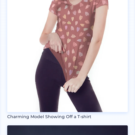
Charming Model Showing Off a T-shirt