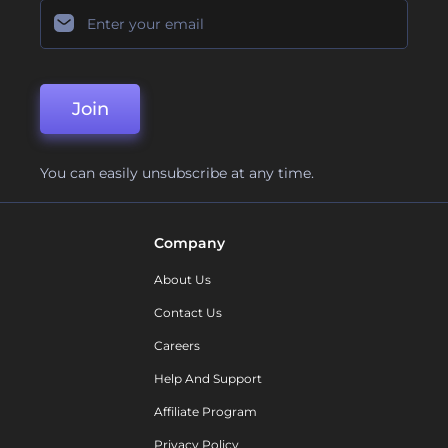
Join
You can easily unsubscribe at any time.
Company
About Us
Contact Us
Careers
Help And Support
Affiliate Program
Privacy Policy