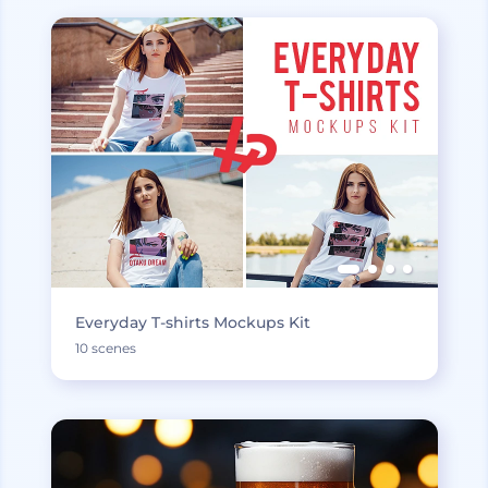
Everyday T-shirts Mockups Kit
10 scenes