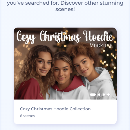
you’ve searched for. Discover other stunning
scenes!
Cozy Christmas Hoodie Collection
6 scenes