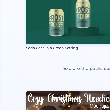
Soda Cans in a Green Setting
Explore the packs co