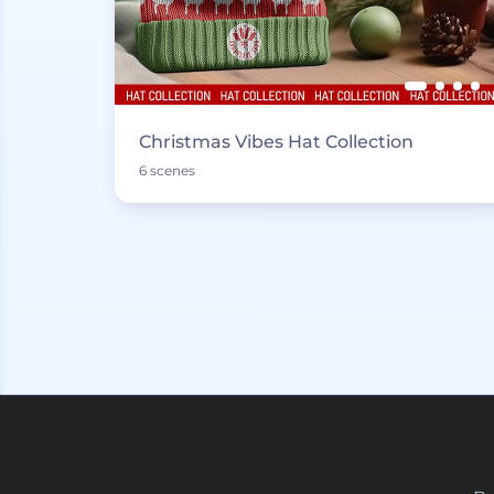
Christmas Vibes Hat Collection
6 scenes