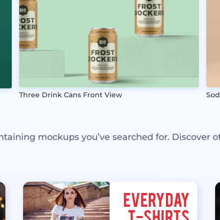
Three Drink Cans Front View
Sod
ntaining mockups you’ve searched for. Discover o