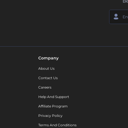
Be
Company
About Us
Contact Us
Careers
Help And Support
Affiliate Program
Privacy Policy
Terms And Conditions