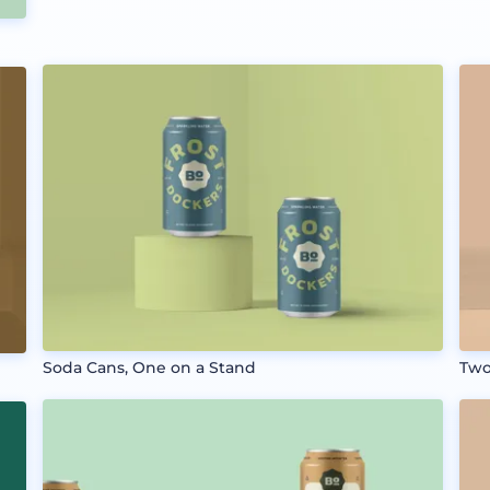
Soda Cans, One on a Stand
Two