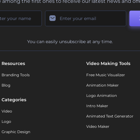
 among the first ones to receive our latest news and off
You can easily unsubscribe at any time.
Resources
Video Making Tools
Branding Tools
Free Music Visualizer
Blog
Animation Maker
Logo Animation
Categories
Intro Maker
Video
Animated Text Generator
Logo
Video Maker
Graphic Design