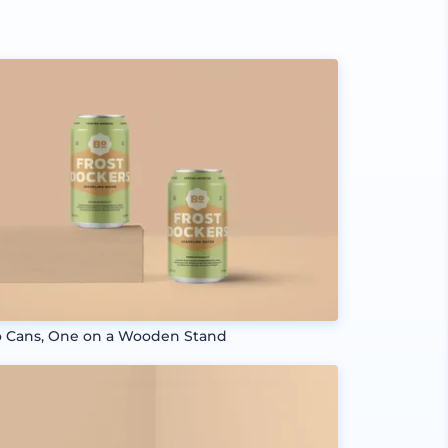
 Cans, One on a Wooden Stand