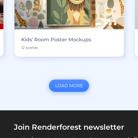
Kids' Room Poster Mockups
12 scenes
LOAD MORE
Join Renderforest newsletter