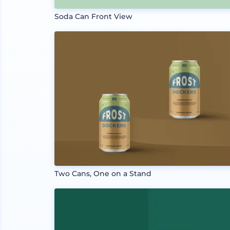
Soda Can Front View
Two Cans, One on a Stand