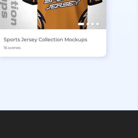
Sports Jersey Collection Mockups
16 scenes