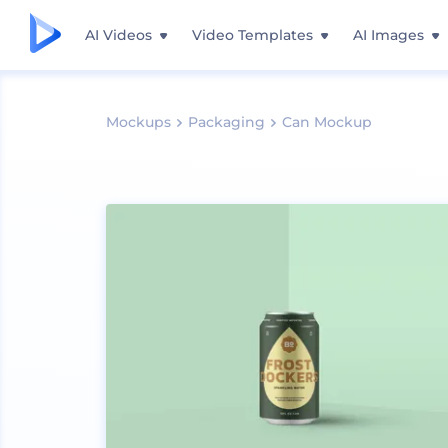
AI Videos
Video Templates
AI Images
Mockups
Packaging
Can Mockup