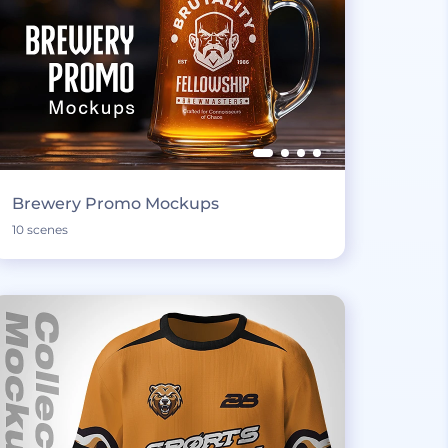
Brewery Promo Mockups
10 scenes