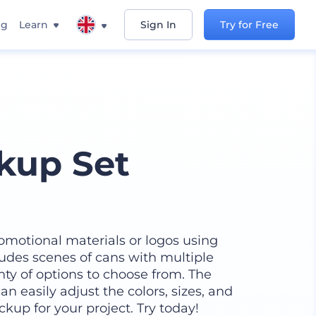
ng
Learn
Sign In
Try for Free
kup Set
omotional materials or logos using
udes scenes of cans with multiple
ty of options to choose from. The
n easily adjust the colors, sizes, and
kup for your project. Try today!