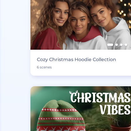
Cozy Christmas Hoodie Collection
6 scenes