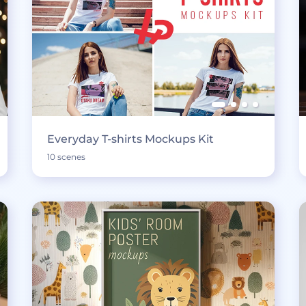
Everyday T-shirts Mockups Kit
10 scenes