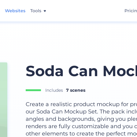
Websites
Tools
Prici
Soda Can Moc
Includes
7 scenes
Create a realistic product mockup for pr
our Soda Can Mockup Set. The pack incl
angles and backgrounds, giving you plen
renders are fully customizable and you ca
other elements to create the perfect moc