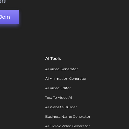
ers
Join
AI Tools
AI Video Generator
AI Animation Generator
AI Video Editor
Text To Video AI
AI Website Builder
Business Name Generator
AI TikTok Video Generator