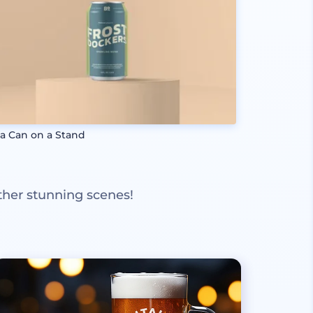
a Can on a Stand
ther stunning scenes!