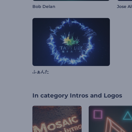
Bob Delan
Jose A
ふぁんた
In category
Intros and Logos