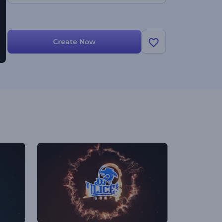
Create Now