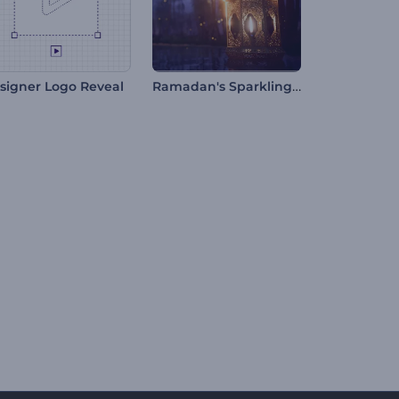
Ramadan's Sparkling Night Intro
signer Logo Reveal