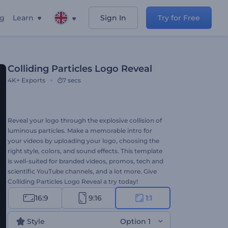
ng
Learn
Sign In
Try for Free
Colliding Particles Logo Reveal
4K+
Exports
7 secs
Reveal your logo through the explosive collision of
luminous particles. Make a memorable intro for
your videos by uploading your logo, choosing the
right style, colors, and sound effects. This template
is well-suited for branded videos, promos, tech and
scientific YouTube channels, and a lot more. Give
Colliding Particles Logo Reveal a try today!
16:9
9:16
1:1
Style
Option 1