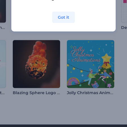
Got it
Luminous Gaming Intro
Mountain Peaks Opener
Glass Signage Opener
De
Glossy Butterfly Fantasy Logo
Blazing Sphere Logo Reveal
Jolly Christmas Animations