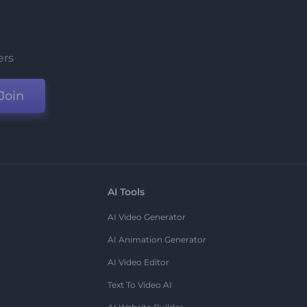
ers
Join
AI Tools
AI Video Generator
AI Animation Generator
AI Video Editor
Text To Video AI