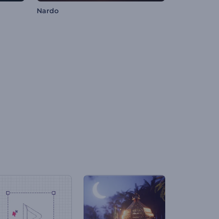
Nardo