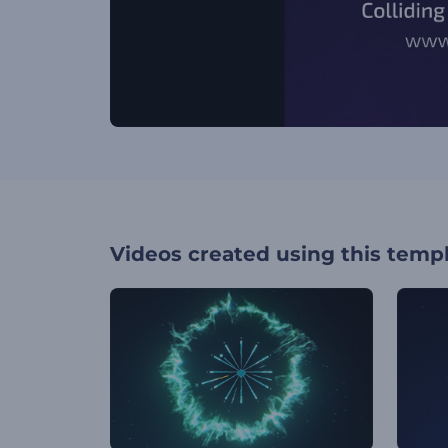
Videos created using this temp