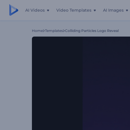
AI Videos
Video Templates
AI Images
Home
Templates
Colliding Particles Logo Reveal