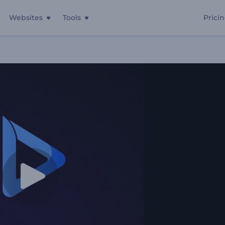
Websites
Tools
Prici