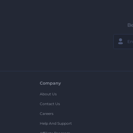
Be
Company
About Us
Contact Us
Careers
Help And Support