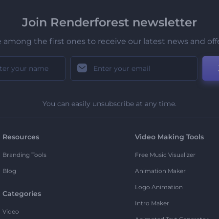
Join Renderforest newsletter
 among the first ones to receive our latest news and off
You can easily unsubscribe at any time.
Resources
Video Making Tools
Branding Tools
Free Music Visualizer
Blog
Animation Maker
Logo Animation
Categories
Intro Maker
Video