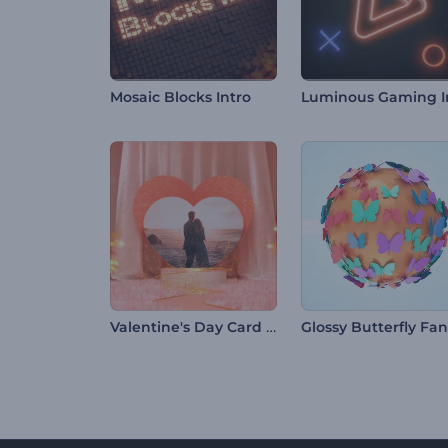
Mosaic Blocks Intro
Valentine's Day Card Opener