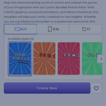
Step into the entertaining world of comics and unleash the power
of your imagination with our Comic Bundles Promo Pack. With
colorful graphics, exclusive animations, and vibrant transitions, this
template will take your comic creations to new heights. Whether
you are a professional storyteller or a passionate newcomer, this
user-friendly template makes crafting your unique storyline a
16:9
9:16
1:1
breeze. Select the scenes that resonate with your ideas, type your
texts, and finalize your video with an upbeat music track, as well as
Available styles
(4)
with your voice-over. Engage your audience and leave them
eagerly anticipating your next release with buzzworthy promos.
Give it a try now!
Create Now