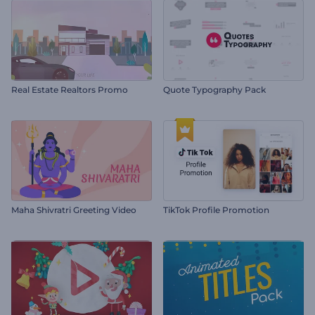
Real Estate Realtors Promo
Quote Typography Pack
Maha Shivratri Greeting Video
TikTok Profile Promotion