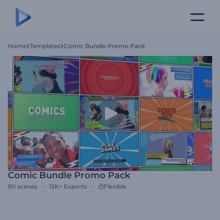
Home
Templates
Comic Bundle Promo Pack
Comic Bundle Promo Pack
80
scenes
12K+
Exports
Flexible