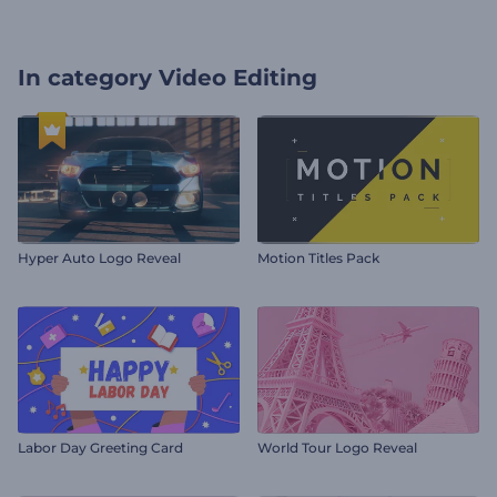
In category
Video Editing
Hyper Auto Logo Reveal
Motion Titles Pack
Labor Day Greeting Card
World Tour Logo Reveal