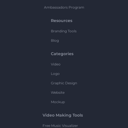
Ambassadors Program
Resources
Branding Tools
Blog
Categories
Video
Logo
Graphic Design
Website
Mockup
Video Making Tools
Free Music Visualizer