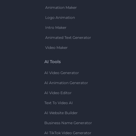
Animation Maker
Logo Animation
Intro Maker
Animated Text Generator
Video Maker
AI Tools
AI Video Generator
AI Animation Generator
AI Video Editor
Text To Video AI
AI Website Builder
Business Name Generator
AI TikTok Video Generator