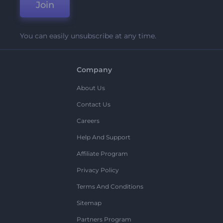
Join
You can easily unsubscribe at any time.
Company
About Us
Contact Us
Careers
Help And Support
Affiliate Program
Privacy Policy
Terms And Conditions
Sitemap
Partners Program