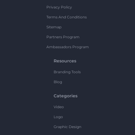
Privacy Policy
Terms And Conditions
Sitemap
Partners Program
Ambassadors Program
Resources
Branding Tools
Blog
Categories
Video
Logo
Graphic Design