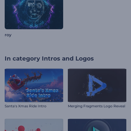
roy
In category
Intros and Logos
Santa's Xmas Ride Intro
Merging Fragments Logo Reveal