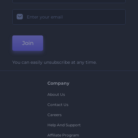
Join
You can easily unsubscribe at any time.
Company
About Us
Contact Us
Careers
Help And Support
Affiliate Program