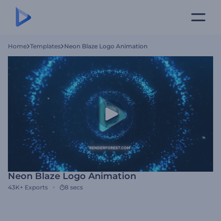
Home
Templates
Neon Blaze Logo Animation
Neon Blaze Logo Animation
43K+
Exports
8 secs