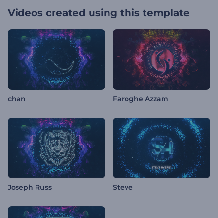
Videos created using this template
chan
Faroghe Azzam
Joseph Russ
Steve