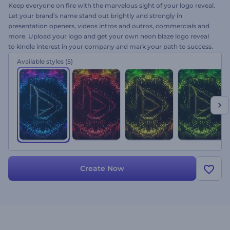
Keep everyone on fire with the marvelous sight of your logo reveal.
Let your brand’s name stand out brightly and strongly in
presentation openers, videos intros and outros, commercials and
more. Upload your logo and get your own neon blaze logo reveal
to kindle interest in your company and mark your path to success.
This is your chance to flame with new intensity. Try it right now!
Available styles
(5)
Create Now