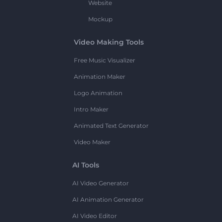
Website
Mockup
Video Making Tools
Free Music Visualizer
Animation Maker
Logo Animation
Intro Maker
Animated Text Generator
Video Maker
AI Tools
AI Video Generator
AI Animation Generator
AI Video Editor