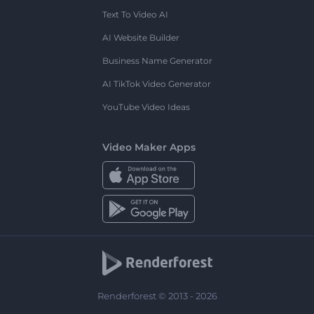
Text To Video AI
AI Website Builder
Business Name Generator
AI TikTok Video Generator
YouTube Video Ideas
Video Maker Apps
Renderforest © 2013 - 2026