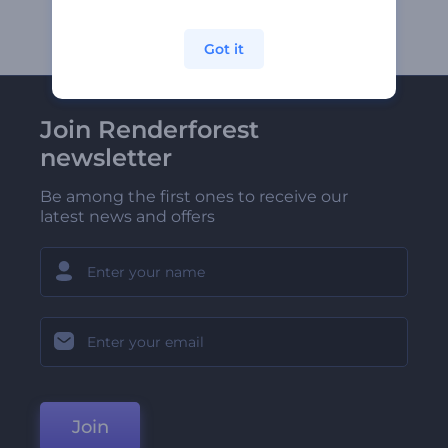
Got it
Join Renderforest
newsletter
Be among the first ones to receive our
latest news and offers
Join