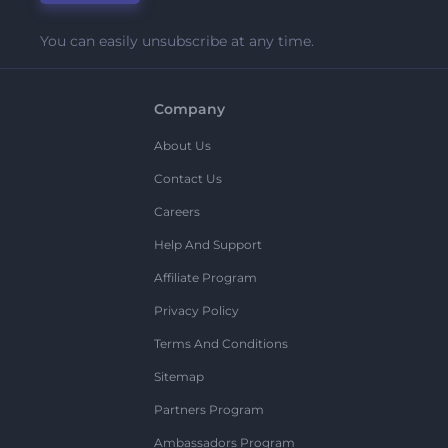
You can easily unsubscribe at any time.
Company
About Us
Contact Us
Careers
Help And Support
Affiliate Program
Privacy Policy
Terms And Conditions
Sitemap
Partners Program
Ambassadors Program