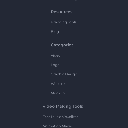
Resources
Branding Tools
Blog
Categories
Video
Logo
Graphic Design
Website
Mockup
Video Making Tools
Free Music Visualizer
Animation Maker