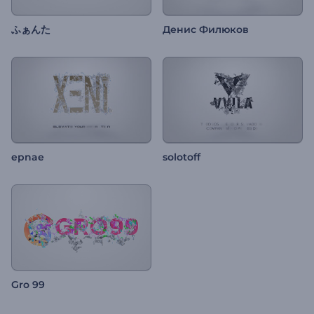
ふぁんた
Денис Филюков
epnae
solotoff
Gro 99