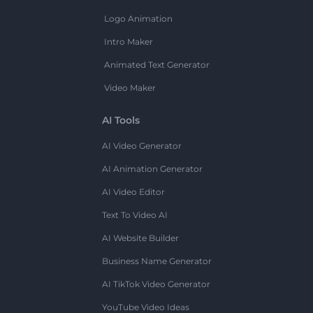
Logo Animation
Intro Maker
Animated Text Generator
Video Maker
AI Tools
AI Video Generator
AI Animation Generator
AI Video Editor
Text To Video AI
AI Website Builder
Business Name Generator
AI TikTok Video Generator
YouTube Video Ideas