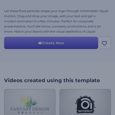
Let these fluid particles shape your logo through minimalistic liquid
motion. Drag and drop your image, add your text and get a
modern animation in a few minutes. Perfect for corporate
presentations, YouTube intros, company promotions, and a lot
more. Match your brand with the visual aesthetics of Liquid
Particles Logo. Give it a try today!
Create Now
Videos created using this template