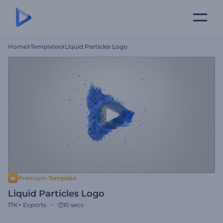
Home
Templates
Liquid Particles Logo
Premium Template
Liquid Particles Logo
17K+
Exports
10 secs