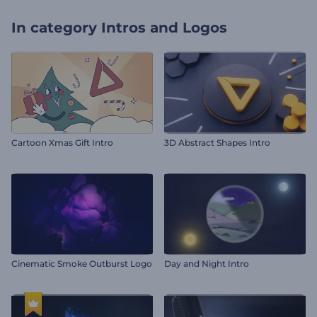
In category
Intros and Logos
Cartoon Xmas Gift Intro
3D Abstract Shapes Intro
Cinematic Smoke Outburst Logo
Day and Night Intro