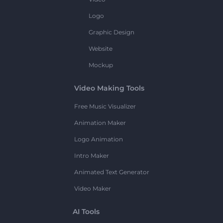
Logo
Graphic Design
Website
Mockup
Video Making Tools
Free Music Visualizer
Animation Maker
Logo Animation
Intro Maker
Animated Text Generator
Video Maker
AI Tools