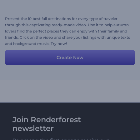
Present the 10 best fall destinations for every type of traveler
through this captivating ready-made video. Use it to help autumn
lovers find the perfect places they can enjoy with their family and
friends. Click on the video and share your listings with unique texts
and background music. Try now!
Create Now
Join Renderforest
newsletter