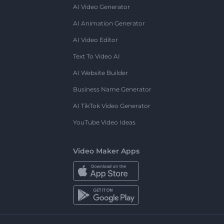
AI Video Generator
AI Animation Generator
AI Video Editor
Text To Video AI
AI Website Builder
Business Name Generator
AI TikTok Video Generator
YouTube Video Ideas
Video Maker Apps