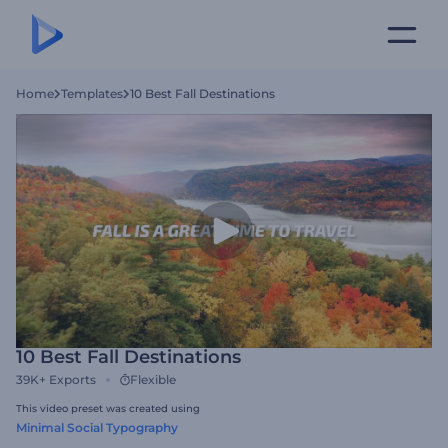
Home
Templates
10 Best Fall Destinations
10 Best Fall Destinations
39K+
Exports
Flexible
This video preset was created using
Minimal Social Typography