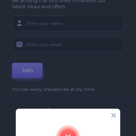
Be among the first ones to receive our
latest news and offers
Join
You can easily unsubscribe at any time.
Company
About Us
Contact Us