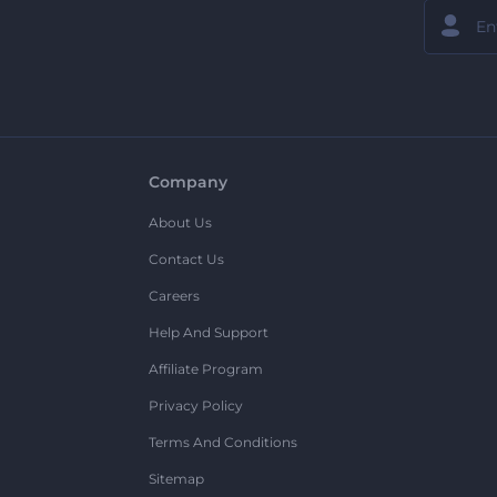
Company
About Us
Contact Us
Careers
Help And Support
Affiliate Program
Privacy Policy
Terms And Conditions
Sitemap