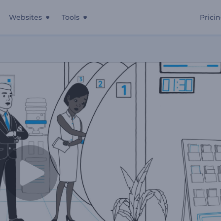
Websites
Tools
Prici