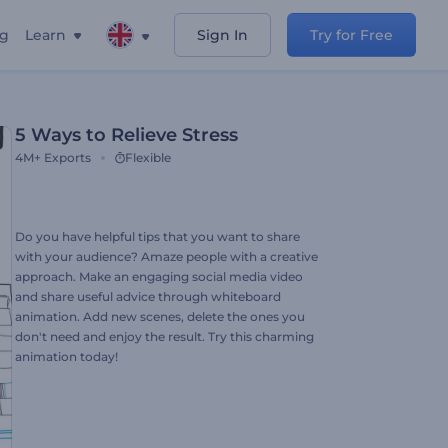
ng
Learn
Sign In
Try for Free
5 Ways to Relieve Stress
4M+
Exports
Flexible
Do you have helpful tips that you want to share
with your audience? Amaze people with a creative
approach. Make an engaging social media video
and share useful advice through whiteboard
animation. Add new scenes, delete the ones you
don't need and enjoy the result. Try this charming
animation today!