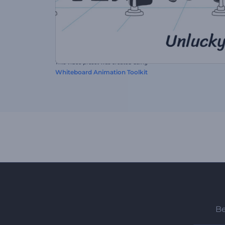
This video preset was created using
Whiteboard Animation Toolkit
Be