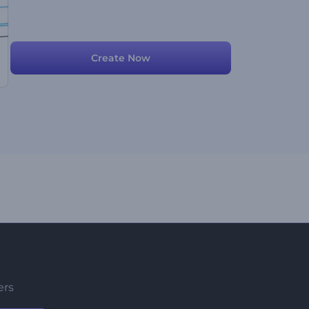
Create Now
ers