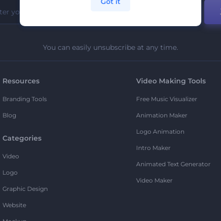
Got it
You can easily unsubscribe at any time.
Resources
Video Making Tools
Branding Tools
Free Music Visualizer
Blog
Animation Maker
Logo Animation
Categories
Intro Maker
Video
Animated Text Generator
Logo
Video Maker
Graphic Design
Website