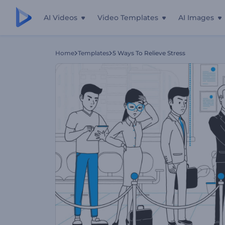
AI Videos
Video Templates
AI Images
Home
Templates
5 Ways To Relieve Stress