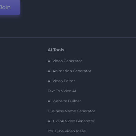
Join
AI Tools
AI Video Generator
AI Animation Generator
AI Video Editor
Text To Video AI
AI Website Builder
Business Name Generator
AI TikTok Video Generator
YouTube Video Ideas